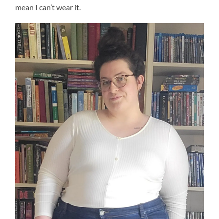
mean I can’t wear it.