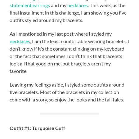
statement earrings
and my
necklaces
. This week, as the
final installment in this challenge, I am showing you five
outfits styled around my bracelets.
As I mentioned in my last post where I styled my
necklaces
, I am the least comfortable wearing bracelets. I
don’t know if it’s the constant clinking on my keyboard
or the fact that sometimes I don’t think that bracelets
look all that good on me, but bracelets aren’t my
favorite.
Leaving my feelings aside, I styled some outfits around
five bracelets. Most of the bracelets in my collection
come with a story, so enjoy the looks and the tall tales.
Outfit #1: Turquoise Cuff