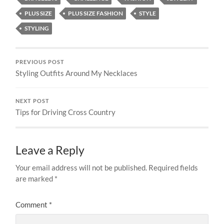
PLUS SIZE
PLUS SIZE FASHION
STYLE
STYLING
PREVIOUS POST
Styling Outfits Around My Necklaces
NEXT POST
Tips for Driving Cross Country
Leave a Reply
Your email address will not be published.
Required fields
are marked
*
Comment
*