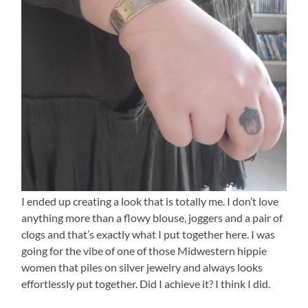
I ended up creating a look that is totally me. I don’t love
anything more than a flowy blouse, joggers and a pair of
clogs and that’s exactly what I put together here. I was
going for the vibe of one of those Midwestern hippie
women that piles on silver jewelry and always looks
effortlessly put together. Did I achieve it? I think I did.