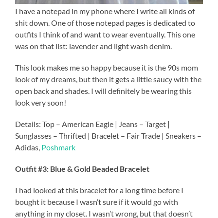
I have a notepad in my phone where I write all kinds of
shit down. One of those notepad pages is dedicated to
outfits I think of and want to wear eventually. This one
was on that list: lavender and light wash denim.
This look makes me so happy because it is the 90s mom
look of my dreams, but then it gets a little saucy with the
open back and shades. I will definitely be wearing this
look very soon!
Details: Top – American Eagle | Jeans – Target |
Sunglasses – Thrifted | Bracelet – Fair Trade | Sneakers –
Adidas,
Poshmark
Outfit #3: Blue & Gold Beaded Bracelet
I had looked at this bracelet for a long time before I
bought it because I wasn’t sure if it would go with
anything in my closet. I wasn’t wrong, but that doesn’t