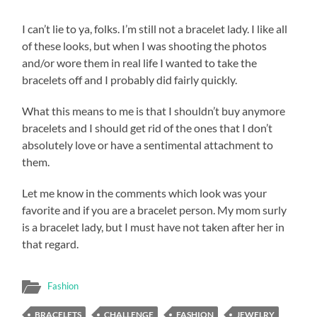
I can’t lie to ya, folks. I’m still not a bracelet lady. I like all
of these looks, but when I was shooting the photos
and/or wore them in real life I wanted to take the
bracelets off and I probably did fairly quickly.
What this means to me is that I shouldn’t buy anymore
bracelets and I should get rid of the ones that I don’t
absolutely love or have a sentimental attachment to
them.
Let me know in the comments which look was your
favorite and if you are a bracelet person. My mom surly
is a bracelet lady, but I must have not taken after her in
that regard.
Fashion
BRACELETS
CHALLENGE
FASHION
JEWELRY