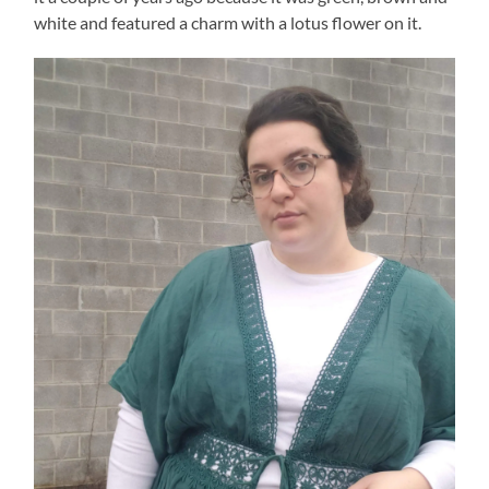
white and featured a charm with a lotus flower on it.