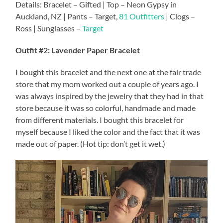
Details: Bracelet – Gifted | Top – Neon Gypsy in
Auckland, NZ | Pants – Target,
81 Outfitters
| Clogs –
Ross | Sunglasses –
Target
Outfit #2: Lavender Paper Bracelet
I bought this bracelet and the next one at the fair trade
store that my mom worked out a couple of years ago. I
was always inspired by the jewelry that they had in that
store because it was so colorful, handmade and made
from different materials. I bought this bracelet for
myself because I liked the color and the fact that it was
made out of paper. (Hot tip: don’t get it wet.)