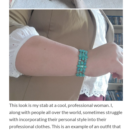
This look is my stab at a cool, professional woman. I,
along with people all over the world, sometimes struggle
with incorporating their personal style into their
professional clothes. This is an example of an outfit that