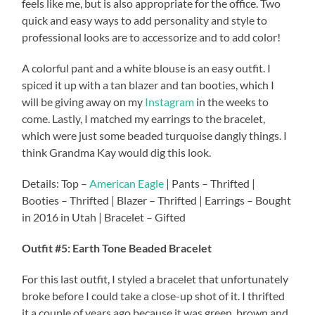
feels like me, but is also appropriate for the office. Two
quick and easy ways to add personality and style to
professional looks are to accessorize and to add color!
A colorful pant and a white blouse is an easy outfit. I
spiced it up with a tan blazer and tan booties, which I
will be giving away on my
Instagram
in the weeks to
come. Lastly, I matched my earrings to the bracelet,
which were just some beaded turquoise dangly things. I
think Grandma Kay would dig this look.
Details: Top –
American Eagle
| Pants – Thrifted |
Booties – Thrifted | Blazer – Thrifted | Earrings – Bought
in 2016 in Utah | Bracelet – Gifted
Outfit #5: Earth Tone Beaded Bracelet
For this last outfit, I styled a bracelet that unfortunately
broke before I could take a close-up shot of it. I thrifted
it a couple of years ago because it was green, brown and