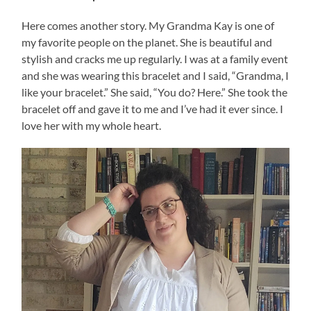
Here comes another story. My Grandma Kay is one of
my favorite people on the planet. She is beautiful and
stylish and cracks me up regularly. I was at a family event
and she was wearing this bracelet and I said, “Grandma, I
like your bracelet.” She said, “You do? Here.” She took the
bracelet off and gave it to me and I’ve had it ever since. I
love her with my whole heart.