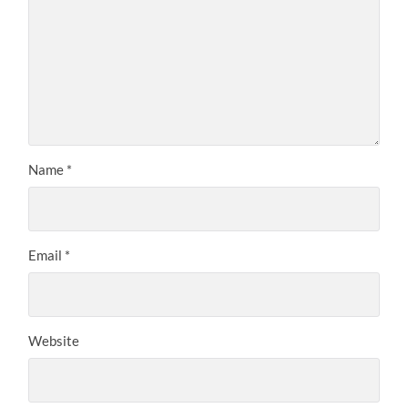
Name
*
Email
*
Website