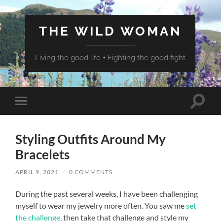
THE WILD WOMAN
Living the good life + Fighting the good fight
Toggle
Toggle
search
mobile
field
menu
Styling Outfits Around My
Bracelets
APRIL 9, 2021
/
0 COMMENTS
During the past several weeks, I have been challenging
myself to wear my jewelry more often. You saw me
set
the challenge
, then take that challenge and style my