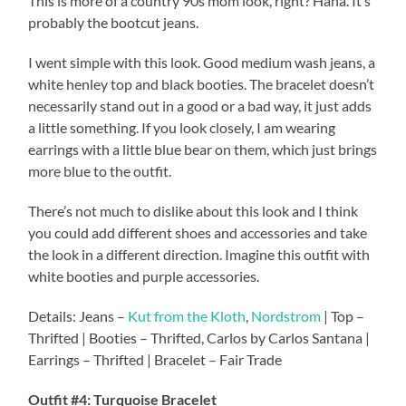
This is more of a country 90s mom look, right? Haha. It’s
probably the bootcut jeans.
I went simple with this look. Good medium wash jeans, a
white henley top and black booties. The bracelet doesn’t
necessarily stand out in a good or a bad way, it just adds
a little something. If you look closely, I am wearing
earrings with a little blue bear on them, which just brings
more blue to the outfit.
There’s not much to dislike about this look and I think
you could add different shoes and accessories and take
the look in a different direction. Imagine this outfit with
white booties and purple accessories.
Details: Jeans –
Kut from the Kloth
,
Nordstrom
| Top –
Thrifted | Booties – Thrifted, Carlos by Carlos Santana |
Earrings – Thrifted | Bracelet – Fair Trade
Outfit #4: Turquoise Bracelet