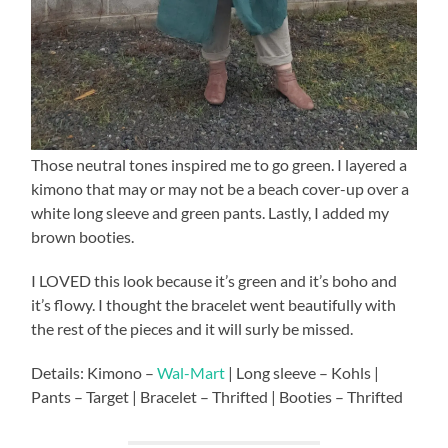
Those neutral tones inspired me to go green. I layered a
kimono that may or may not be a beach cover-up over a
white long sleeve and green pants. Lastly, I added my
brown booties.
I LOVED this look because it’s green and it’s boho and
it’s flowy. I thought the bracelet went beautifully with
the rest of the pieces and it will surly be missed.
Details: Kimono –
Wal-Mart
| Long sleeve – Kohls |
Pants – Target | Bracelet – Thrifted | Booties – Thrifted