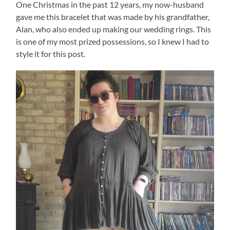
One Christmas in the past 12 years, my now-husband
gave me this bracelet that was made by his grandfather,
Alan, who also ended up making our wedding rings. This
is one of my most prized possessions, so I knew I had to
style it for this post.