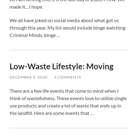
made it…I hope.
We all have joked on social media about what got us
through this year. My list would include binge watching
Criminal Minds, binge …
Low-Waste Lifestyle: Moving
DECEMBER 9, 2020
/
2 COMMENTS
There are a few life events that come to mind when I
think of wastefulness. These events love to utilize single
use products and create a lot of waste that ends up in
the landfill. Here are some events that …