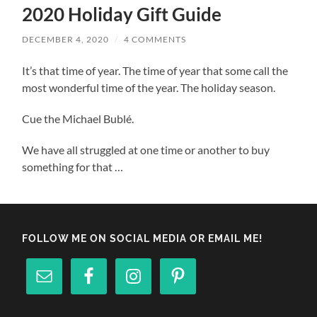
2020 Holiday Gift Guide
DECEMBER 4, 2020
/
4 COMMENTS
It’s that time of year. The time of year that some call the
most wonderful time of the year. The holiday season.
Cue the Michael Bublé.
We have all struggled at one time or another to buy
something for that …
FOLLOW ME ON SOCIAL MEDIA OR EMAIL ME!