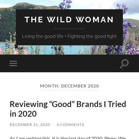
THE WILD WOMAN
Living the good life + Fighting the good fight
Toggle
Toggle
search
mobile
field
menu
MONTH:
DECEMBER 2020
Reviewing “Good” Brands I Tried
in 2020
DECEMBER 31, 2020
/
0 COMMENTS
As I am writing this, it is the last day of 2020. Phew. We