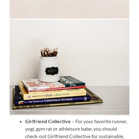
Girlfriend Collective
– For your favorite runner,
yogi, gym rat or athleisure babe, you should
check-out Girlfriend Collective for sustainable,