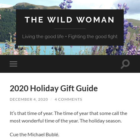
THE WILD WOMAN
Living the good life + Fighting the good fight
Toggle
Toggle
search
mobile
field
menu
2020 Holiday Gift Guide
DECEMBER 4, 2020
/
4 COMMENTS
It’s that time of year. The time of year that some call the
most wonderful time of the year. The holiday season.
Cue the Michael Bublé.