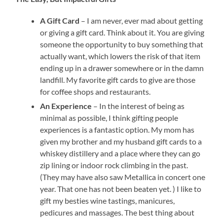
A Gift Card
– I am never, ever mad about getting
or giving a gift card. Think about it. You are giving
someone the opportunity to buy something that
actually want, which lowers the risk of that item
ending up in a drawer somewhere or in the damn
landfill. My favorite gift cards to give are those
for coffee shops and restaurants.
An Experience
– In the interest of being as
minimal as possible, I think gifting people
experiences is a fantastic option. My mom has
given my brother and my husband gift cards to a
whiskey distillery and a place where they can go
zip lining or indoor rock climbing in the past.
(They may have also saw Metallica in concert one
year. That one has not been beaten yet. ) I like to
gift my besties wine tastings, manicures,
pedicures and massages. The best thing about