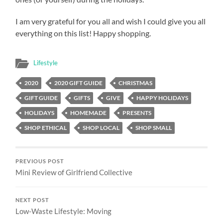
I am very grateful for you all and wish I could give you all
everything on this list! Happy shopping.
Lifestyle
2020
2020 GIFT GUIDE
CHRISTMAS
GIFT GUIDE
GIFTS
GIVE
HAPPY HOLIDAYS
HOLIDAYS
HOMEMADE
PRESENTS
SHOP ETHICAL
SHOP LOCAL
SHOP SMALL
PREVIOUS POST
Mini Review of Girlfriend Collective
NEXT POST
Low-Waste Lifestyle: Moving