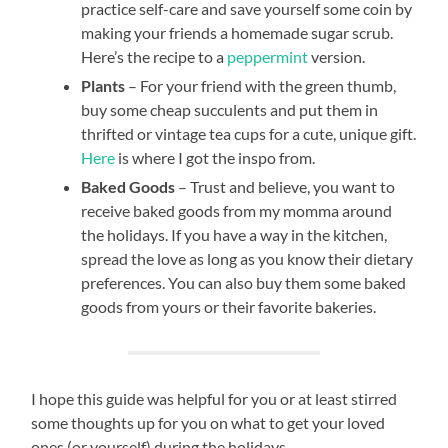
practice self-care and save yourself some coin by
making your friends a homemade sugar scrub.
Here’s the recipe to a
peppermint
version.
Plants
– For your friend with the green thumb,
buy some cheap succulents and put them in
thrifted or vintage tea cups for a cute, unique gift.
Here
is where I got the inspo from.
Baked Goods
– Trust and believe, you want to
receive baked goods from my momma around
the holidays. If you have a way in the kitchen,
spread the love as long as you know their dietary
preferences. You can also buy them some baked
goods from yours or their favorite bakeries.
I hope this guide was helpful for you or at least stirred
some thoughts up for you on what to get your loved
ones (or yourself) during the holidays.