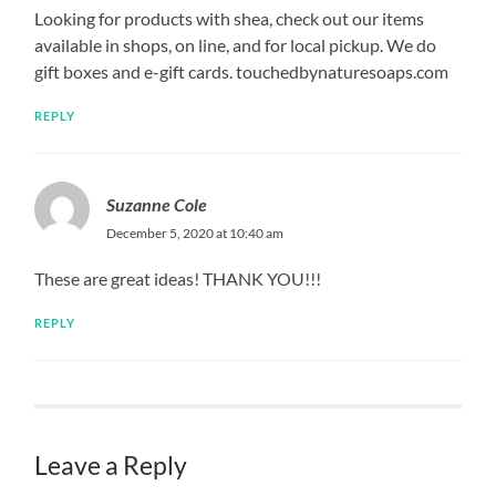
Looking for products with shea, check out our items
available in shops, on line, and for local pickup. We do
gift boxes and e-gift cards. touchedbynaturesoaps.com
REPLY
Suzanne Cole
December 5, 2020 at 10:40 am
These are great ideas! THANK YOU!!!
REPLY
Leave a Reply