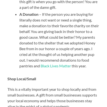
this gift is when you go with the person! You are
a part of the damn gift.
A Donation
– If the person you are buying for
literally does not want or need a single thing,
make a donation to their favorite charity on their
behalf. You are giving back in their honor to a
good cause. What could be better? My parents
donated to the shelter that we adopted Honey
Bee from in our honor a couple of years ago. I
cried at the thought of us helping another pup
out. I would recommend donations to food
pantries and
Black Lives Matter
this year.
Shop Local/Small
This is a vitally important year to shop locally and from
small businesses. A gift from small businesses supports
your local economy and helps those businesses stay
alive in the midst of a global pandemic.