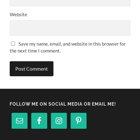
Website
Save my name, email, and website in this browser for
the next time I comment.
FOLLOW ME ON SOCIAL MEDIA OR EMAIL ME!