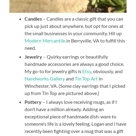
Candles
– Candles are a classic gift that you can
pick up just about anywhere, but opt for ones at
the small businesses in your community. Hit up
Modern Mercantile
in Berryville, VA to fulfill this
need.
Jewelry
– Quirky earrings or beautifully
handmade accessories are always a good choice.
My go-to for jewelry gifts is
Etsy
, obviously, and
Handworks Gallery
and
Tin Top Art
in
Winchester, VA. (Some clay earrings that I picked
up from Tin Top are pictured above.)
Pottery
– I always love receiving mugs, as if I
don’t have a million already. Adding an
exceptional piece of handmade dish-ware to
someone’s life is a lovely feeling. Logan and I have
recently been fighting over a mug that was a gift