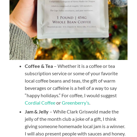
Coffee & Tea
– Whether it is a coffee or tea
subscription service or some of your favorite
local coffee beans and teas, the gift of warm
beverages or caffeine is a hell of a way to say
“happy holidays.” For coffee, I would suggest
Cordial Coffee
or
Greenberry’s
.
Jam & Jelly
– While Clark Griswold made the
jelly of the month club a joke of a gift, I think
giving someone homemade local jam is a winner.
I will also present people with sauces and honey.