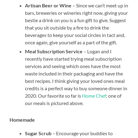
Artisan Beer or Wine
– Since we can’t meet up in
bars, breweries or wineries right now, giving your
bestie a drink on you is a fun gift to give. Suggest
that you sit outside by a fire to drink the
beverages to keep your social circles in tact and,
once again, give yourself as a part of the gift.
Meal Subscription Service
– Logan and I
recently have started trying meal subscription
services and seeing which ones have the most
waste included in their packaging and have the
best recipes. I think giving your loved ones meal
credits is a perfect way to buy someone dinner in
2020. Our favorite so far is
Home Chef
; one of
our meals is pictured above.
Homemade
Sugar Scrub
– Encourage your buddies to