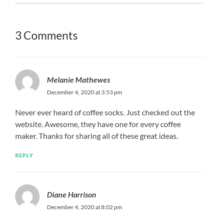
3 Comments
Melanie Mathewes
December 4, 2020 at 3:53 pm
Never ever heard of coffee socks. Just checked out the
website. Awesome, they have one for every coffee
maker. Thanks for sharing all of these great ideas.
REPLY
Diane Harrison
December 4, 2020 at 8:02 pm