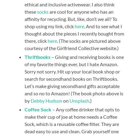
ethical and inclusive activewear. I also think
these
socks
are cool for anyone who has an
affinity for recycling. But, like, don’t we all? To
shop using my link, click
here
. And to see what I
thought about the pieces I recently bought from
there, click
here
. (The socks are pictured above
courtesy of the Girlfriend Collective website.)
Thriftbooks
– Giving and receiving books is one
of my favorite things ever, but I hate Amazon.
Sorry not sorry. Hit up your local book shop or
search for secondhand books on Thriftbooks.
Let’s make giving secondhand gifts acceptable
and so no to Amazon! (The book photo above is
by
Debby Hudson
on
Unsplash
.)
Coffee Sock
– Any coffee drinker that opts to
make their cup of joe at home needs a Coffee
Sock, which is a reusable coffee filter. They are
dead easy to use and clean. Grab yourself one