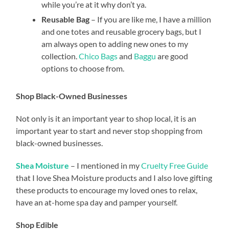
while you’re at it why don’t ya.
Reusable Bag
– If you are like me, I have a million
and one totes and reusable grocery bags, but I
am always open to adding new ones to my
collection.
Chico
Bags
and
Baggu
are good
options to choose from.
Shop Black-Owned Businesses
Not only is it an important year to shop local, it is an
important year to start and never stop shopping from
black-owned businesses.
Shea Moisture
– I mentioned in my
Cruelty Free Guide
that I love Shea Moisture products and I also love gifting
these products to encourage my loved ones to relax,
have an at-home spa day and pamper yourself.
Shop Edible