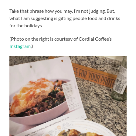
Take that phrase how you may. I’m not judging. But,
what I am suggesting is gifting people food and drinks
for the holidays.
(Photo on the right is courtesy of Cordial Coffee’s
Instagram
.)