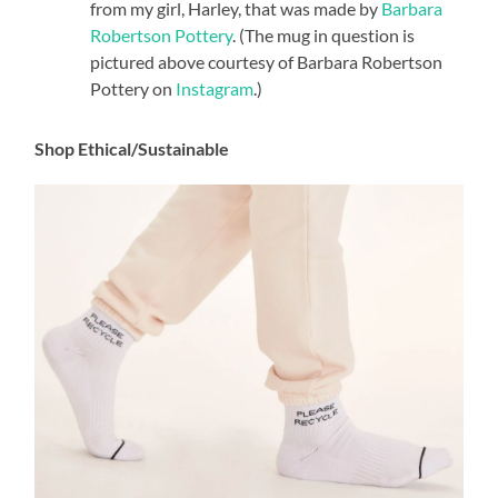
from my girl, Harley, that was made by
Barbara
Robertson Pottery
. (The mug in question is
pictured above courtesy of Barbara Robertson
Pottery on
Instagram
.)
Shop Ethical/Sustainable