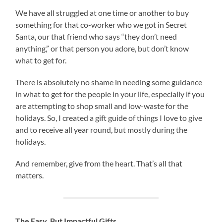
We have all struggled at one time or another to buy
something for that co-worker who we got in Secret
Santa, our that friend who says “they don’t need
anything,” or that person you adore, but don’t know
what to get for.
There is absolutely no shame in needing some guidance
in what to get for the people in your life, especially if you
are attempting to shop small and low-waste for the
holidays. So, I created a gift guide of things I love to give
and to receive all year round, but mostly during the
holidays.
And remember, give from the heart. That’s all that
matters.
The Easy, But Impactful Gifts