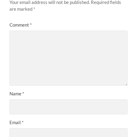
Your email address will not be published.
Required fields
are marked
*
Comment
*
Name
*
Email
*