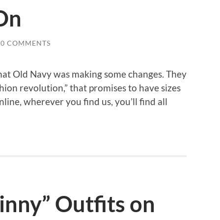
On
0 COMMENTS
that Old Navy was making some changes. They
hion revolution,” that promises to have sizes
nline, wherever you find us, you’ll find all
inny” Outfits on