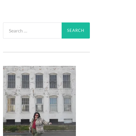
Search
for: