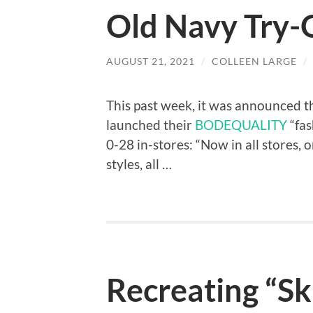
Old Navy Try-
AUGUST 21, 2021
/
COLLEEN LARGE
/
This past week, it was announced 
launched their
BODEQUALITY
“fas
0-28 in-stores: “Now in all stores, o
styles, all …
Recreating “Sk