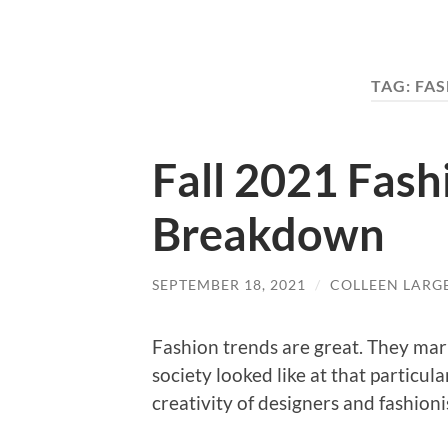
TAG:
FAS
Fall 2021 Fash
Breakdown
SEPTEMBER 18, 2021
/
COLLEEN LARG
Fashion trends are great. They mar
society looked like at that particul
creativity of designers and fashion