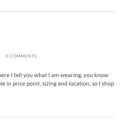
/
0 COMMENTS
here I tell you what I am wearing, you know
ble in price point, sizing and location, so I shop