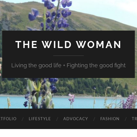
THE WILD WOMAN
Living the good life + Fighting the good fight
TFOLIO
LIFESTYLE
ADVOCACY
FASHION
T