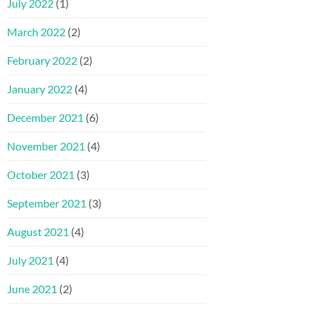
July 2022
(1)
March 2022
(2)
February 2022
(2)
January 2022
(4)
December 2021
(6)
November 2021
(4)
October 2021
(3)
September 2021
(3)
August 2021
(4)
July 2021
(4)
June 2021
(2)