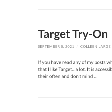
Target Try-On
SEPTEMBER 5, 2021
/
COLLEEN LARGE
If you have read any of my posts w
that I like Target…a lot. It is accessi
their often and don’t mind …