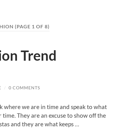
HION
(PAGE 1 OF 8)
ion Trend
E
/
0 COMMENTS
k where we are in time and speak to what
ar time. They are an excuse to show off the
istas and they are what keeps …