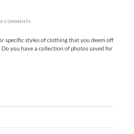
0 COMMENTS
or specific styles of clothing that you deem off
? Do you have a collection of photos saved for