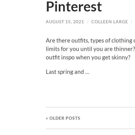
Pinterest
AUGUST 15, 2021
/
COLLEEN LARGE
/
Are there outfits, types of clothing 
limits for you until you are thinner
outfit inspo when you get skinny?
Last spring and …
« OLDER
POSTS