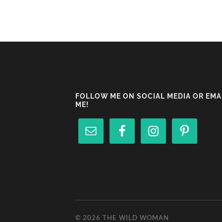
FOLLOW ME ON SOCIAL MEDIA OR EMA
ME!
© 2026
THE WILD WOMAN