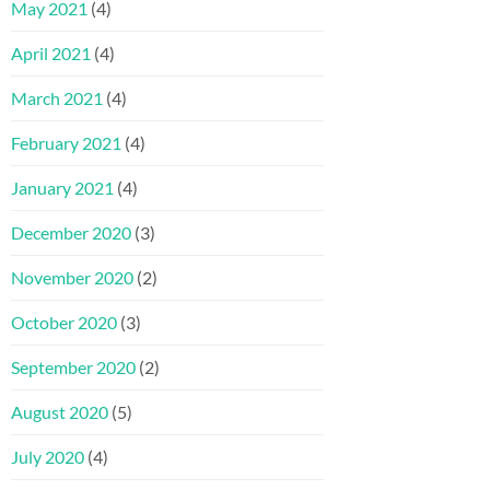
May 2021
(4)
April 2021
(4)
March 2021
(4)
February 2021
(4)
January 2021
(4)
December 2020
(3)
November 2020
(2)
October 2020
(3)
September 2020
(2)
August 2020
(5)
July 2020
(4)