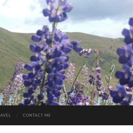
RAVEL
CONTACT ME