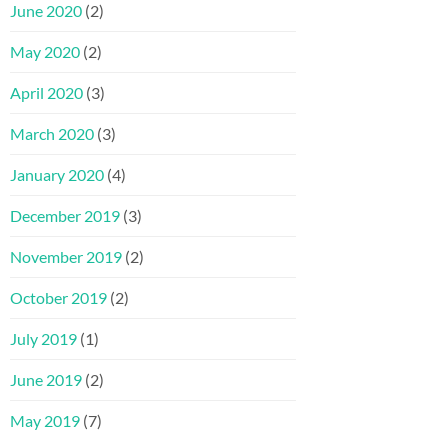
June 2020
(2)
May 2020
(2)
April 2020
(3)
March 2020
(3)
January 2020
(4)
December 2019
(3)
November 2019
(2)
October 2019
(2)
July 2019
(1)
June 2019
(2)
May 2019
(7)