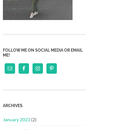
FOLLOW ME ON SOCIAL MEDIA OR EMAIL
ME!
ARCHIVES
January 2023
(2)