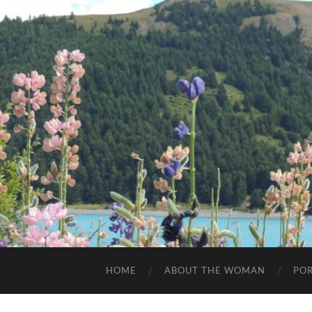
HOME
ABOUT THE WOMAN
POR