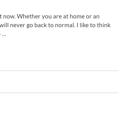
ght now. Whether you are at home or an
 will never go back to normal. I like to think
o …