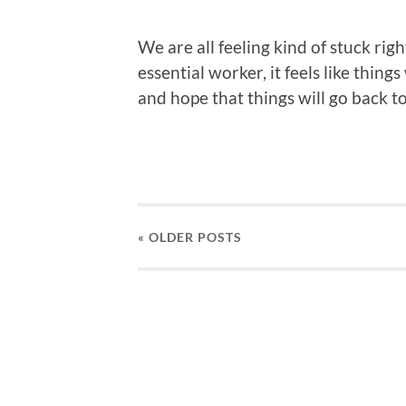
We are all feeling kind of stuck ri
essential worker, it feels like things
and hope that things will go back t
« OLDER
POSTS