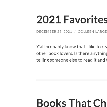
2021 Favorite
DECEMBER 29, 2021
/
COLLEEN LARGE
Y’all probably know that I like to re
other book lovers. Is there anythi
telling someone else to read it and
Books That Ch