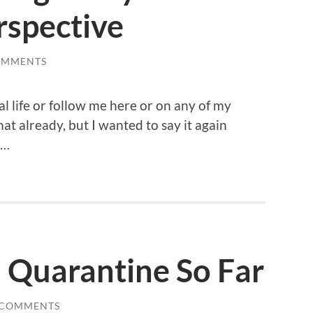
spective
OMMENTS
al life or follow me here or on any of my
at already, but I wanted to say it again
 …
 Quarantine So Far
 COMMENTS