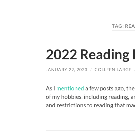
TAG:
REA
2022 Reading 
JANUARY 22, 2023
/
COLLEEN LARGE
As I
mentioned
a few posts ago, the
of my hobbies, including reading, a
and restrictions to reading that ma