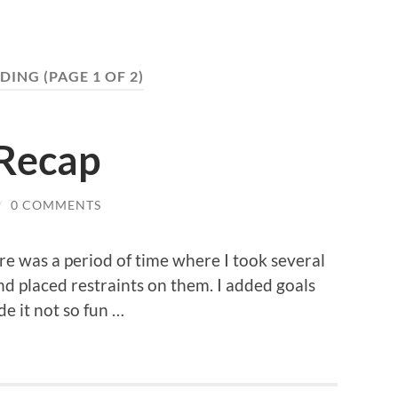
DING
(PAGE 1 OF 2)
Recap
/
0 COMMENTS
re was a period of time where I took several
nd placed restraints on them. I added goals
de it not so fun …