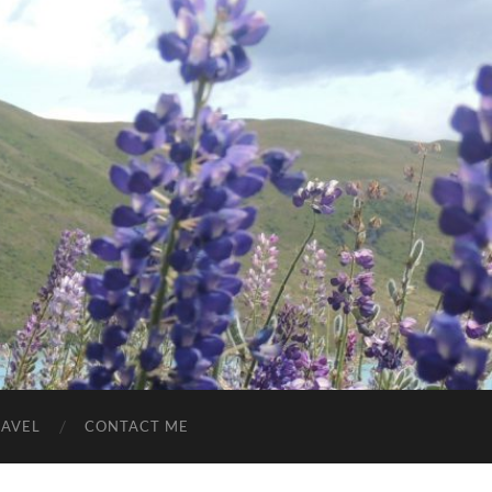
RAVEL
CONTACT ME