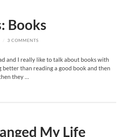
s: Books
/
3 COMMENTS
ad and I really like to talk about books with
ng better than reading a good book and then
 then they …
anged My Life