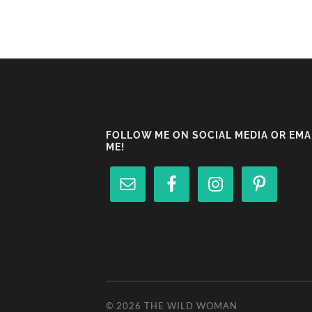
FOLLOW ME ON SOCIAL MEDIA OR EMA
ME!
© 2026
THE WILD WOMAN