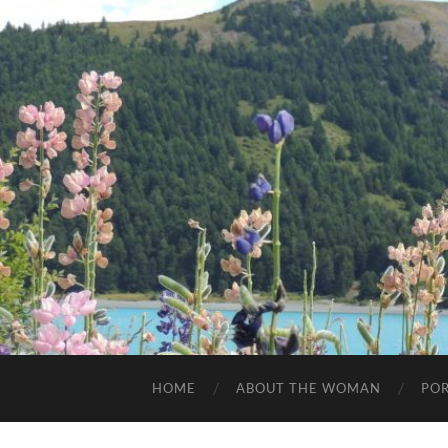
HOME
ABOUT THE WOMAN
POR