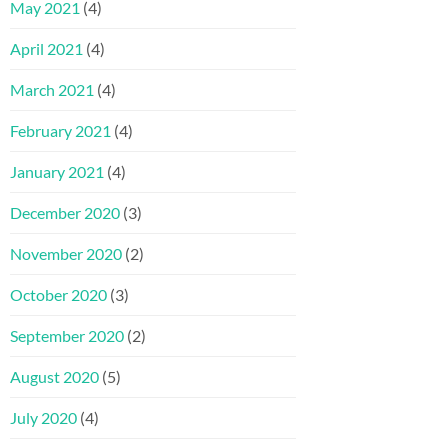
May 2021
(4)
April 2021
(4)
March 2021
(4)
February 2021
(4)
January 2021
(4)
December 2020
(3)
November 2020
(2)
October 2020
(3)
September 2020
(2)
August 2020
(5)
July 2020
(4)