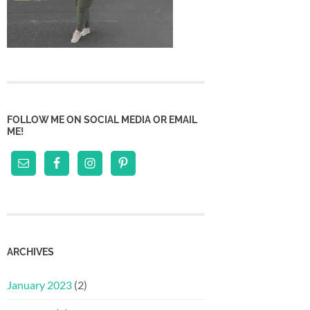
FOLLOW ME ON SOCIAL MEDIA OR EMAIL
ME!
ARCHIVES
January 2023
(2)