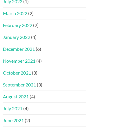
July 2022
(1)
March 2022
(2)
February 2022
(2)
January 2022
(4)
December 2021
(6)
November 2021
(4)
October 2021
(3)
September 2021
(3)
August 2021
(4)
July 2021
(4)
June 2021
(2)