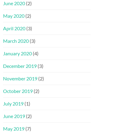
June 2020
(2)
May 2020
(2)
April 2020
(3)
March 2020
(3)
January 2020
(4)
December 2019
(3)
November 2019
(2)
October 2019
(2)
July 2019
(1)
June 2019
(2)
May 2019
(7)