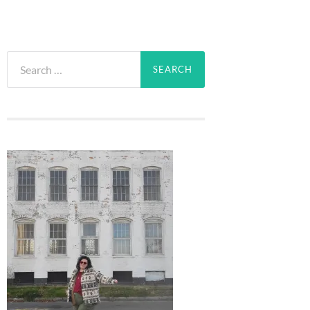
Search
for: