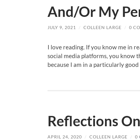
And/Or My Per
JULY 9, 2021
/
COLLEEN LARGE
/
0 C
I love reading. If you know me in re
social media platforms, you know th
because I am in a particularly good
Reflections On
APRIL 24, 2020
/
COLLEEN LARGE
/
0