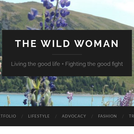
THE WILD WOMAN
Living the good life + Fighting the good fight
TFOLIO
LIFESTYLE
ADVOCACY
FASHION
T