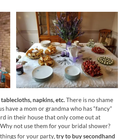
tablecloths, napkins, etc.
There is no shame
f us have a mom or grandma who has “fancy”
rd in their house that only come out at
 Why not use them for your bridal shower?
 things for your party,
try to buy secondhand