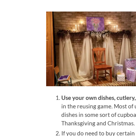
Use your own dishes, cutlery, 
in the reusing game. Most o
dishes in some sort of cupboa
Thanksgiving and Christmas.
If you do need to buy certain