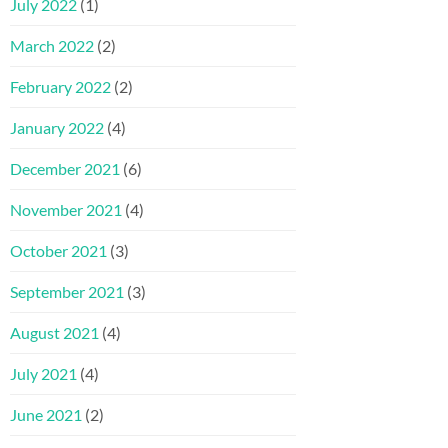
July 2022
(1)
March 2022
(2)
February 2022
(2)
January 2022
(4)
December 2021
(6)
November 2021
(4)
October 2021
(3)
September 2021
(3)
August 2021
(4)
July 2021
(4)
June 2021
(2)