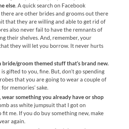
e else
. A quick search on Facebook
t there are other brides and grooms out there
 that they are willing and able to get rid of
tores also never fail to have the remnants of
ng their shelves. And, remember, your
that they will let you borrow. It never hurts
in bride/groom themed stuff that’s brand new.
 is gifted to you, fine. But, don’t go spending
robes that you are going to wear a couple of
 for memories’ sake.
,
wear something you already have or shop
bomb ass white jumpsuit that I got on
 fit me. If you do buy something new, make
wear again.