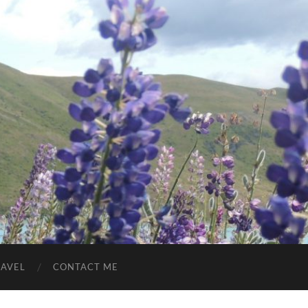
RAVEL
CONTACT ME