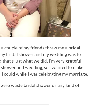
 couple of my friends threw me a bridal
 my bridal shower and my wedding was to
d that’s just what we did. I’m very grateful
dal shower and wedding, so I wanted to make
s I could while I was celebrating my marriage.
 zero waste bridal shower or any kind of