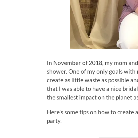
In November of 2018, my mom and a
shower. One of my only goals with
create as little waste as possible an
that I was able to have a nice bri
the smallest impact on the planet a
Here’s some tips on how to create a
party.