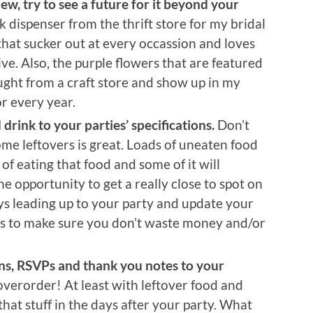
ew, try to see a future for it beyond your
dispenser from the thrift store for my bridal
hat sucker out at every occassion and loves
hive. Also, the purple flowers that are featured
ght from a craft store and show up in my
r every year.
rink to your parties’ specifications.
Don’t
me leftovers is great. Loads of uneaten food
d of eating that food and some of it will
he opportunity to get a really close to spot on
ys leading up to your party and update your
ers to make sure you don’t waste money and/or
ns, RSVPs and thank you notes to your
overorder! At least with leftover food and
that stuff in the days after your party. What