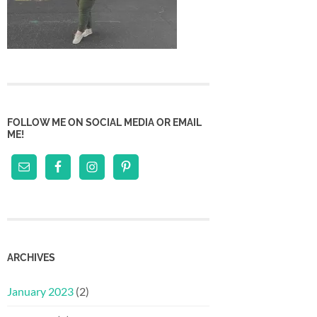
FOLLOW ME ON SOCIAL MEDIA OR EMAIL
ME!
ARCHIVES
January 2023
(2)