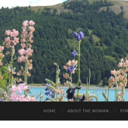
HOME
ABOUT THE WOMAN
POR