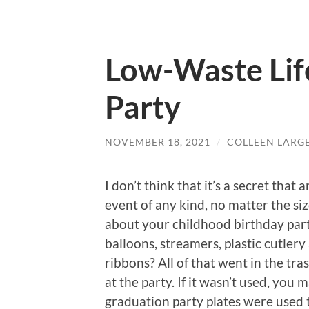
Low-Waste Life
Party
NOVEMBER 18, 2021
/
COLLEEN LARG
I don’t think that it’s a secret tha
event of any kind, no matter the siz
about your childhood birthday parti
balloons, streamers, plastic cutler
ribbons? All of that went in the trash
at the party. If it wasn’t used, you
graduation party plates were used 