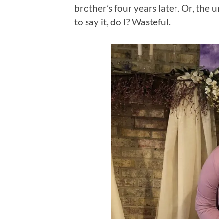
brother’s four years later. Or, the 
to say it, do I? Wasteful.