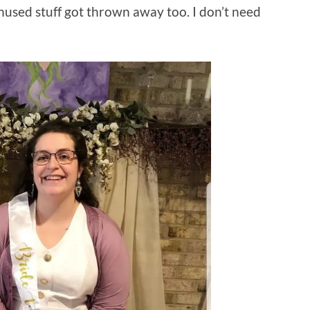
unused stuff got thrown away too. I don’t need