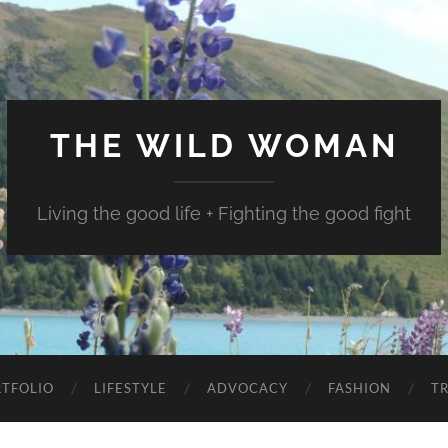
THE WILD WOMAN
Living the good life + Fighting the good fight
TFOLIO
LIFESTYLE
ADVOCACY
FASHION
T