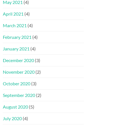
May 2021
(4)
April 2021
(4)
March 2021
(4)
February 2021
(4)
January 2021
(4)
December 2020
(3)
November 2020
(2)
October 2020
(3)
September 2020
(2)
August 2020
(5)
July 2020
(4)