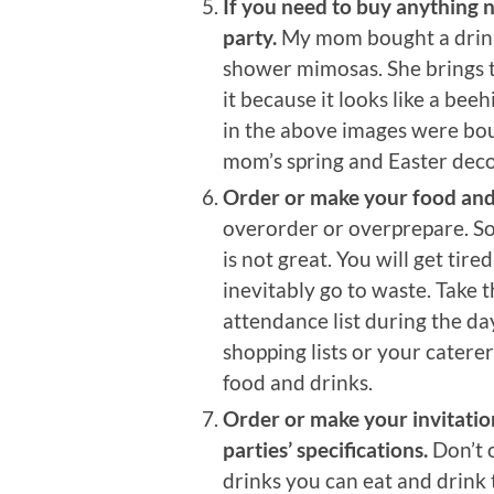
If you need to buy anything n
party.
My mom bought a drink 
shower mimosas. She brings t
it because it looks like a bee
in the above images were bou
mom’s spring and Easter deco
Order or make your food and d
overorder or overprepare. So
is not great. You will get tire
inevitably go to waste. Take t
attendance list during the da
shopping lists or your cater
food and drinks.
Order or make your invitatio
parties’ specifications.
Don’t 
drinks you can eat and drink 