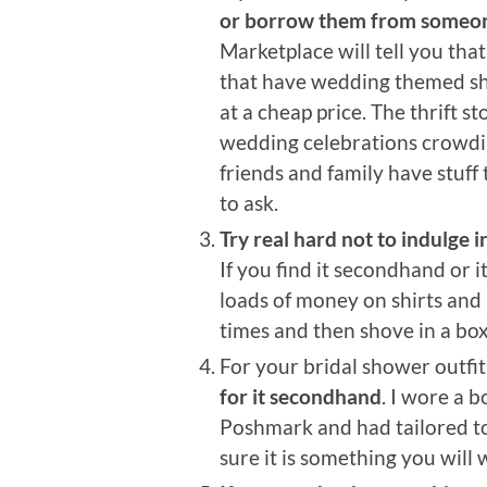
or borrow them from someon
Marketplace will tell you tha
that have wedding themed shit
at a cheap price. The thrift s
wedding celebrations crowdi
friends and family have stuff 
to ask.
Try real hard not to indulge 
If you find it secondhand or it
loads of money on shirts and 
times and then shove in a box
For your bridal shower outfit
for it secondhand
. I wore a 
Poshmark and had tailored to
sure it is something you will 