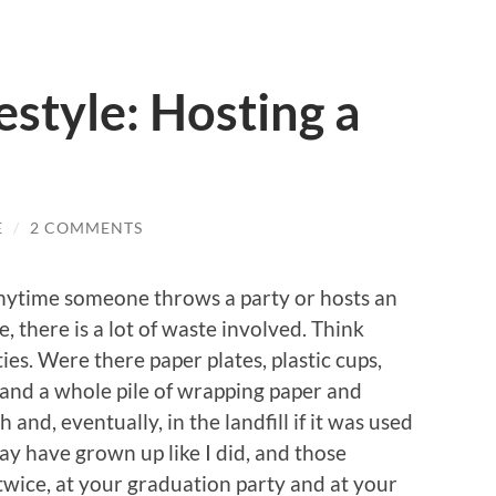
style: Hosting a
E
/
2 COMMENTS
t anytime someone throws a party or hosts an
e, there is a lot of waste involved. Think
es. Were there paper plates, plastic cups,
y and a whole pile of wrapping paper and
 and, eventually, in the landfill if it was used
 may have grown up like I did, and those
twice, at your graduation party and at your