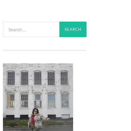
Search
for: