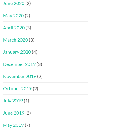
June 2020
(2)
May 2020
(2)
April 2020
(3)
March 2020
(3)
January 2020
(4)
December 2019
(3)
November 2019
(2)
October 2019
(2)
July 2019
(1)
June 2019
(2)
May 2019
(7)