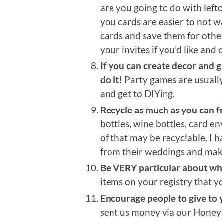
are you going to do with lef
you cards are easier to not 
cards and save them for other
your invites if you’d like and 
If you can create decor and 
do it!
Party games are usually
and get to DIYing.
Recycle as much as you can f
bottles, wine bottles, card e
of that may be recyclable. I 
from their weddings and mak
Be VERY particular about what
items on your registry that y
Encourage people to give to
sent us money via our Hone