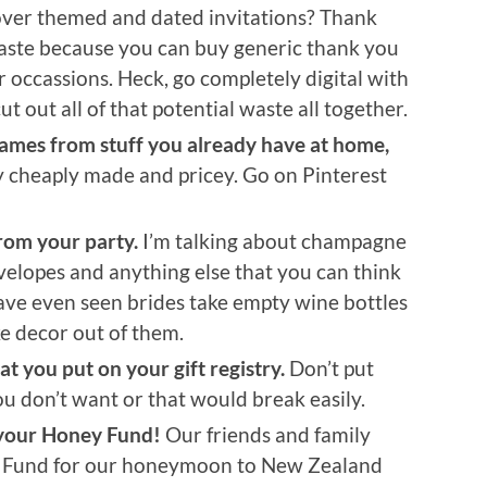
tover themed and dated invitations? Thank
waste because you can buy generic thank you
 occassions. Heck, go completely digital with
cut out all of that potential waste all together.
games from stuff you already have at home,
 cheaply made and pricey. Go on Pinterest
rom your party.
I’m talking about champagne
nvelopes and anything else that you can think
have even seen brides take empty wine bottles
e decor out of them.
 you put on your gift registry.
Don’t put
ou don’t want or that would break easily.
 your Honey Fund!
Our friends and family
y Fund for our honeymoon to New Zealand