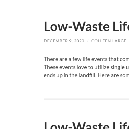
Low-Waste Lif
DECEMBER 9, 2020
/
COLLEEN LARGE
There are a few life events that co
These events love to utilize single 
ends up in the landfill. Here are so
Low-Waste Life