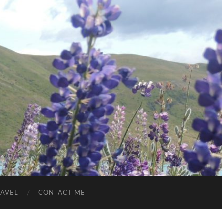
RAVEL
CONTACT ME