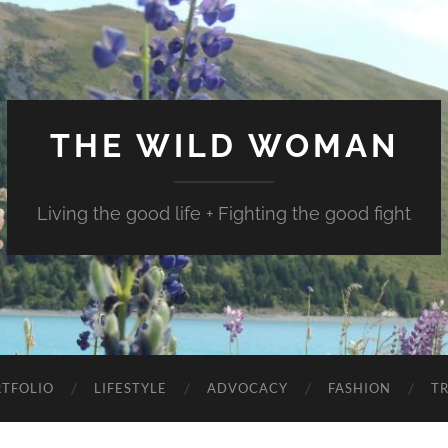
THE WILD WOMAN
Living the good life + Fighting the good fight
TFOLIO
LIFESTYLE
ADVOCACY
FASHION
T