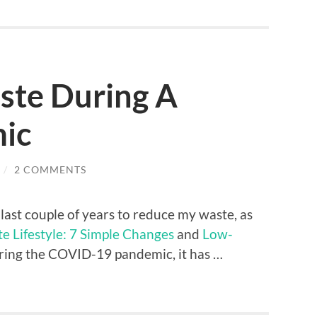
ste During A
ic
/
2 COMMENTS
e last couple of years to reduce my waste, as
 Lifestyle: 7 Simple Changes
and
Low-
uring the COVID-19 pandemic, it has …