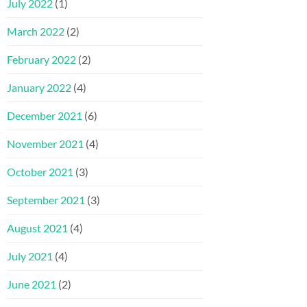
July 2022
(1)
March 2022
(2)
February 2022
(2)
January 2022
(4)
December 2021
(6)
November 2021
(4)
October 2021
(3)
September 2021
(3)
August 2021
(4)
July 2021
(4)
June 2021
(2)