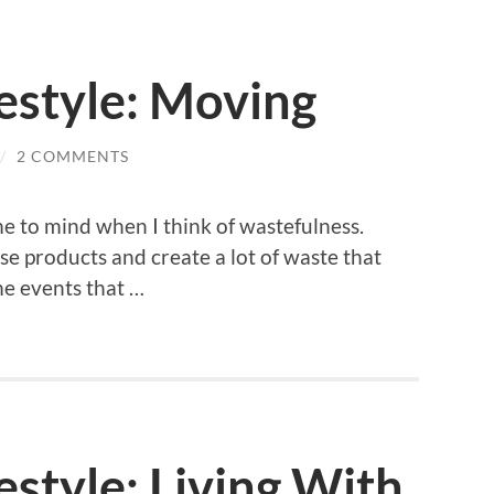
estyle: Moving
/
2 COMMENTS
me to mind when I think of wastefulness.
use products and create a lot of waste that
me events that …
style: Living With