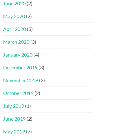
June 2020
(2)
May 2020
(2)
April 2020
(3)
March 2020
(3)
January 2020
(4)
December 2019
(3)
November 2019
(2)
October 2019
(2)
July 2019
(1)
June 2019
(2)
May 2019
(7)