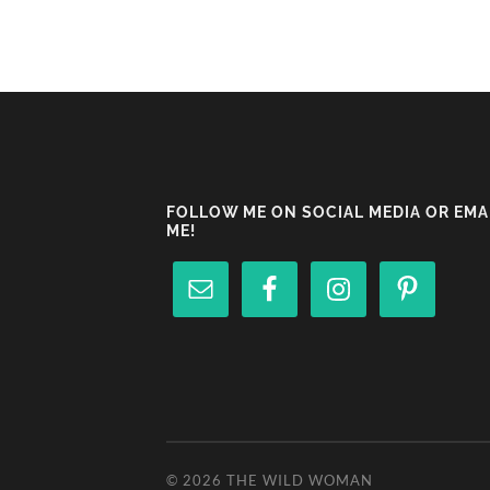
FOLLOW ME ON SOCIAL MEDIA OR EMA
ME!
© 2026
THE WILD WOMAN