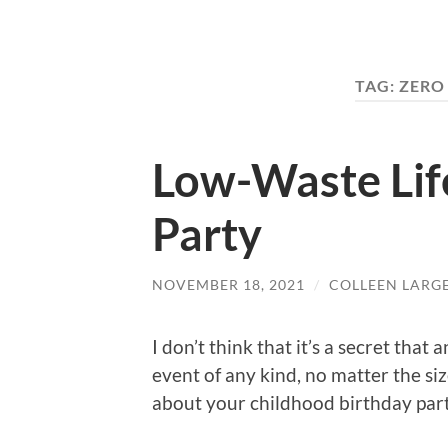
TAG:
ZERO
Low-Waste Life
Party
NOVEMBER 18, 2021
/
COLLEEN LARG
I don’t think that it’s a secret tha
event of any kind, no matter the siz
about your childhood birthday par