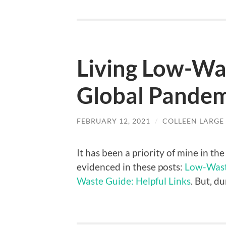
Living Low-Wa
Global Pandem
FEBRUARY 12, 2021
/
COLLEEN LARGE
It has been a priority of mine in th
evidenced in these posts:
Low-Waste
Waste Guide: Helpful Links
. But, d