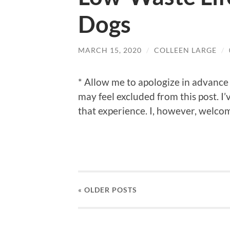
Dogs
MARCH 15, 2020
/
COLLEEN LARGE
/
* Allow me to apologize in advance 
may feel excluded from this post. I’
that experience. I, however, welco
« OLDER
POSTS