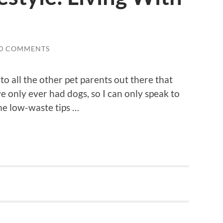
0 COMMENTS
to all the other pet parents out there that
ve only ever had dogs, so I can only speak to
me low-waste tips …