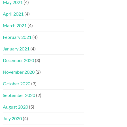
May 2021
(4)
April 2021
(4)
March 2021
(4)
February 2021
(4)
January 2021
(4)
December 2020
(3)
November 2020
(2)
October 2020
(3)
September 2020
(2)
August 2020
(5)
July 2020
(4)