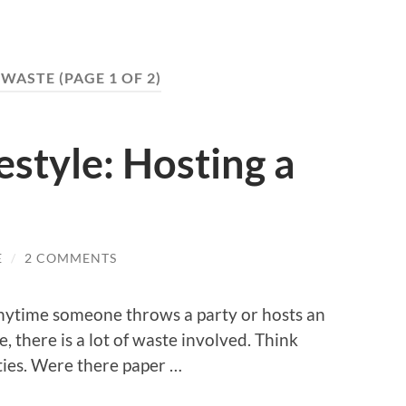
 WASTE
(PAGE 1 OF 2)
style: Hosting a
E
/
2 COMMENTS
t anytime someone throws a party or hosts an
e, there is a lot of waste involved. Think
ties. Were there paper …