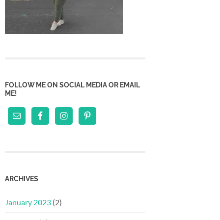
FOLLOW ME ON SOCIAL MEDIA OR EMAIL
ME!
ARCHIVES
January 2023
(2)