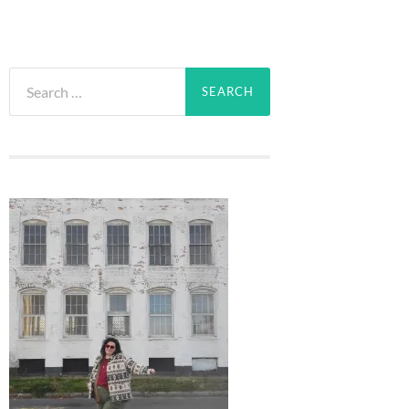
Search
for: