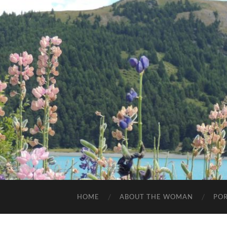
HOME
ABOUT THE WOMAN
POR