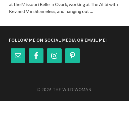
at the Missouri Belle in Ozark, working at The Alibi with
Kev and V in Shameless, and hanging out …
FOLLOW ME ON SOCIAL MEDIA OR EMAIL ME!
© 2026
THE WILD WOMAN