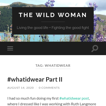
THE WILD WOMAN
Living the good life + Fighting the good fight
Toggle
Toggle
search
mobile
field
menu
TAG:
WHATIDWEAR
#whatidwear Part II
AUGUST 14, 2020
/
0 COMMENTS
I had so much fun doing my first
#whatidwear post
,
where I dressed like I was working with Ruth Langmore