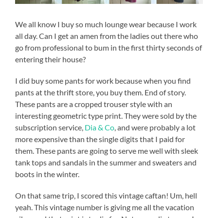
We all know I buy so much lounge wear because I work
all day. Can I get an amen from the ladies out there who
go from professional to bum in the first thirty seconds of
entering their house?
I did buy some pants for work because when you find
pants at the thrift store, you buy them. End of story.
These pants are a cropped trouser style with an
interesting geometric type print. They were sold by the
subscription service,
Dia & Co
, and were probably a lot
more expensive than the single digits that I paid for
them. These pants are going to serve me well with sleek
tank tops and sandals in the summer and sweaters and
boots in the winter.
On that same trip, I scored this vintage caftan! Um, hell
yeah. This vintage number is giving me all the vacation