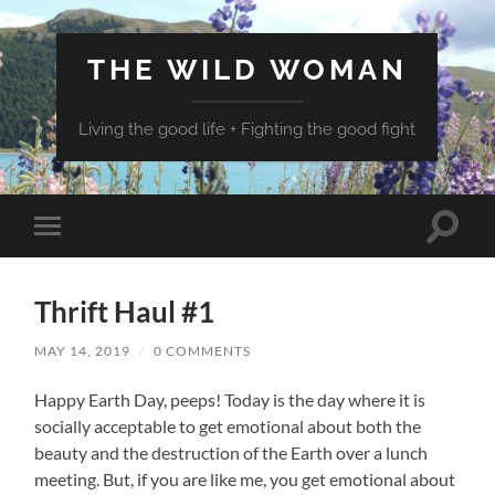
THE WILD WOMAN
Living the good life + Fighting the good fight
Toggle
Toggle
search
mobile
field
menu
Thrift Haul #1
MAY 14, 2019
/
0 COMMENTS
Happy Earth Day, peeps! Today is the day where it is
socially acceptable to get emotional about both the
beauty and the destruction of the Earth over a lunch
meeting. But, if you are like me, you get emotional about