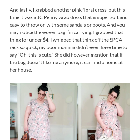
And lastly, I grabbed another pink floral dress, but this
time it was a JC Penny wrap dress that is super soft and
easy to throw on with some sandals or boots. And you
may notice the woven bag I’m carrying. I grabbed that
thing for under $4. I whipped that thing off the SPCA
rack so quick, my poor momma didn’t even have time to
say “Oh, this is cute.” She did however mention that if
the bag doesn’t like me anymore, it can find a home at
her house.