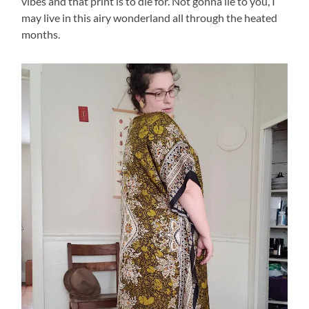
vibes and that print is to die for. Not gonna lie to you, I
may live in this airy wonderland all through the heated
months.