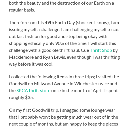
both the beauty and the destruction of our Earth on a
regular basis.
Therefore, on this 49th Earth Day (shocker, I know), I am
issuing myself a challenge. I am challenging myself to cut
out fast fashion for good and stop being okay with
shopping ethically only 90% of the time. I will start this
challenge with a good ole thrift haul. Cue
Thrift Shop
by
Macklemore and Ryan Lewis, even though I was thrifting
way before it was cool.
I collected the following items in three trips; I visited the
Goodwill on Millwood Avenue in Winchester twice and
the
SPCA thrift store
once in the month of April. I spent
roughly $35.
On my first Goodwill trip, I snagged some lounge wear
that I probably won’t be getting much wear out of in the
next couple of months, but am happy to keep the pieces