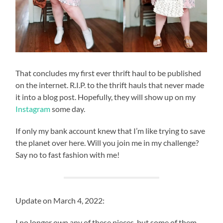
That concludes my first ever thrift haul to be published
on the internet. R.I.P. to the thrift hauls that never made
it into a blog post. Hopefully, they will show up on my
Instagram
some day.
If only my bank account knew that I’m like trying to save
the planet over here. Will you join me in my challenge?
Say no to fast fashion with me!
Update on March 4, 2022:
I no longer own any of these pieces, but some of them