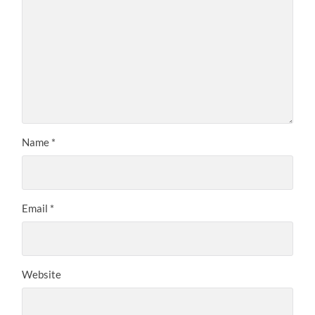
Name
*
Email
*
Website