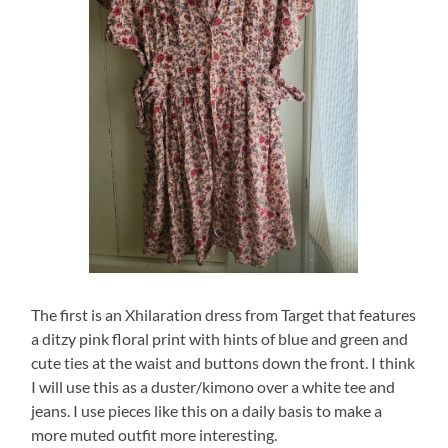
The first is an Xhilaration dress from Target that features
a ditzy pink floral print with hints of blue and green and
cute ties at the waist and buttons down the front. I think
I will use this as a duster/kimono over a white tee and
jeans. I use pieces like this on a daily basis to make a
more muted outfit more interesting.