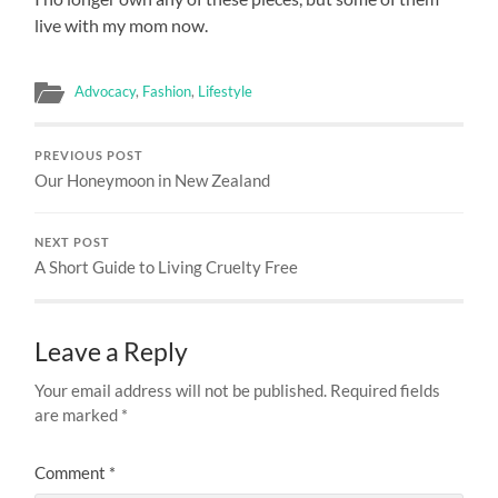
live with my mom now.
Advocacy
,
Fashion
,
Lifestyle
PREVIOUS POST
Our Honeymoon in New Zealand
NEXT POST
A Short Guide to Living Cruelty Free
Leave a Reply
Your email address will not be published.
Required fields
are marked
*
Comment
*