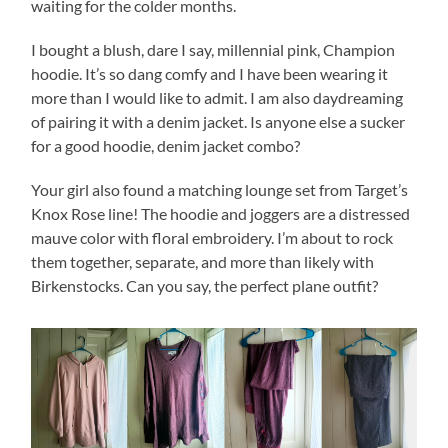
waiting for the colder months.
I bought a blush, dare I say, millennial pink, Champion
hoodie. It’s so dang comfy and I have been wearing it
more than I would like to admit. I am also daydreaming
of pairing it with a denim jacket. Is anyone else a sucker
for a good hoodie, denim jacket combo?
Your girl also found a matching lounge set from Target’s
Knox Rose line! The hoodie and joggers are a distressed
mauve color with floral embroidery. I’m about to rock
them together, separate, and more than likely with
Birkenstocks. Can you say, the perfect plane outfit?