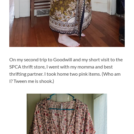
On my second trip to Goodwill and my short visit to the
SPCA thrift store, I went with my momma and best
thrifting partner. I took home two pink items. (Who am
I? Tween me is shook.)