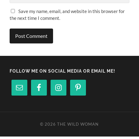
Save my name, email, and website in this browser for
the next time I comment.
FOLLOW ME ON SOCIAL MEDIA OR EMAIL ME!
© 2026
THE WILD WOMAN