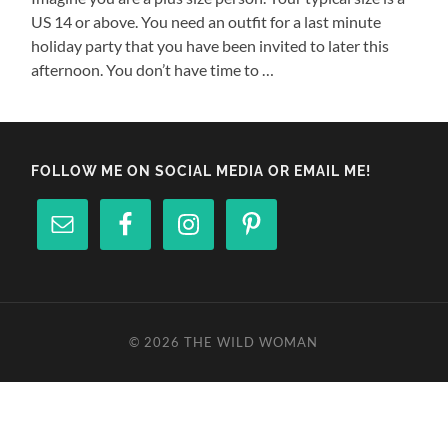
US 14 or above. You need an outfit for a last minute
holiday party that you have been invited to later this
afternoon. You don’t have time to …
FOLLOW ME ON SOCIAL MEDIA OR EMAIL ME!
© 2026
THE WILD WOMAN