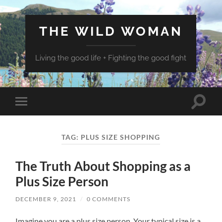
THE WILD WOMAN
Living the good life + Fighting the good fight
Toggle
Toggle
search
mobile
field
menu
TAG:
PLUS SIZE SHOPPING
The Truth About Shopping as a
Plus Size Person
DECEMBER 9, 2021
/
0 COMMENTS
Imagine you are a plus size person. Your typical size is a