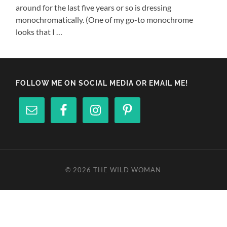
around for the last five years or so is dressing
monochromatically. (One of my go-to monochrome
looks that I …
FOLLOW ME ON SOCIAL MEDIA OR EMAIL ME!
© 2026
THE WILD WOMAN