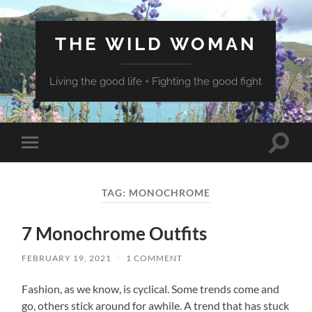
THE WILD WOMAN
Living the good life + Fighting the good fight
Toggle
Toggle
search
mobile
field
menu
TAG:
MONOCHROME
7 Monochrome Outfits
FEBRUARY 19, 2021
/
1 COMMENT
Fashion, as we know, is cyclical. Some trends come and
go, others stick around for awhile. A trend that has stuck