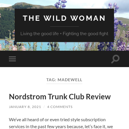
THE WILD WOMAN
Living the good life + Fighting the good fight
Toggle
Toggle
search
mobile
field
menu
TAG:
MADEWELL
Nordstrom Trunk Club Review
JANUARY 8, 2021
/
4 COMMENTS
We’ve all heard of or even tried style subscription
services in the past few years because, let’s face it, we