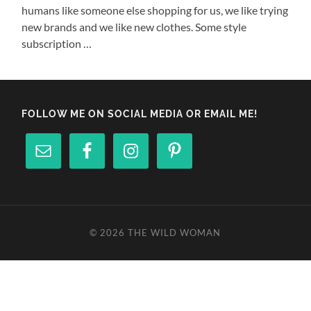
humans like someone else shopping for us, we like trying
new brands and we like new clothes. Some style
subscription …
FOLLOW ME ON SOCIAL MEDIA OR EMAIL ME!
© 2026
THE WILD WOMAN