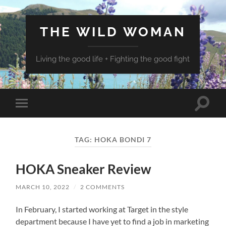
THE WILD WOMAN
Living the good life + Fighting the good fight
Toggle
Toggle
search
mobile
field
menu
TAG:
HOKA BONDI 7
HOKA Sneaker Review
MARCH 10, 2022
/
2 COMMENTS
In February, I started working at Target in the style
department because I have yet to find a job in marketing