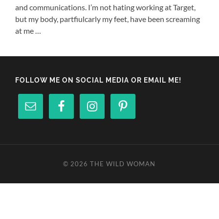
and communications. I’m not hating working at Target,
but my body, partfiulcarly my feet, have been screaming
at me …
FOLLOW ME ON SOCIAL MEDIA OR EMAIL ME!
© 2026
THE WILD WOMAN