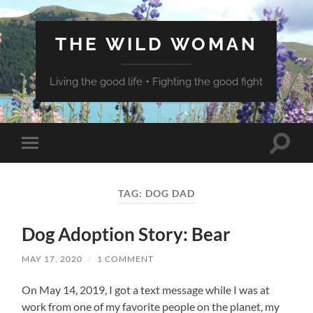
THE WILD WOMAN
Living the good life + Fighting the good fight
Toggle
Toggle
search
mobile
field
menu
TAG:
DOG DAD
Dog Adoption Story: Bear
MAY 17, 2020
/
1 COMMENT
On May 14, 2019, I got a text message while I was at
work from one of my favorite people on the planet, my