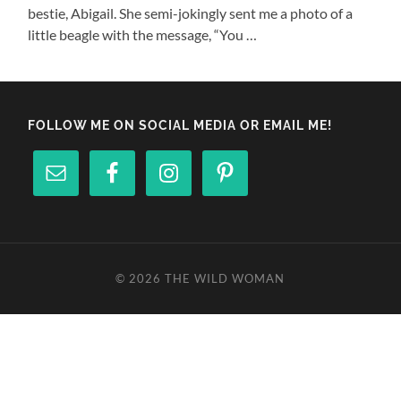
bestie, Abigail. She semi-jokingly sent me a photo of a
little beagle with the message, “You …
FOLLOW ME ON SOCIAL MEDIA OR EMAIL ME!
© 2026
THE WILD WOMAN