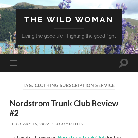
THE WILD WOMAN
Living the good life + Fighting the good fight
Toggle
Toggle
search
mobile
field
menu
TAG:
CLOTHING SUBSCRIPTION SERVICE
Nordstrom Trunk Club Review
#2
FEBRUARY 16, 2022
/
0 COMMENTS
Last winter, I reviewed
Nordstrom Trunk Club
for the