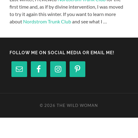
first time and, as if by divine intervention, I was moved
to try it again this winter. If you want to learn more
about
Nordstrom Trunk Club
and see what I …
FOLLOW ME ON SOCIAL MEDIA OR EMAIL ME!
© 2026
THE WILD WOMAN