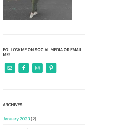
FOLLOW ME ON SOCIAL MEDIA OR EMAIL
ME!
ARCHIVES
January 2023
(2)