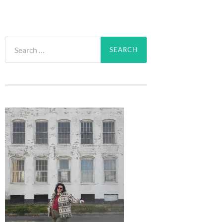
Search
for: