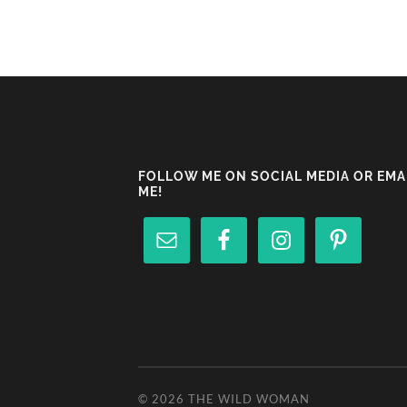
FOLLOW ME ON SOCIAL MEDIA OR EMA
ME!
© 2026
THE WILD WOMAN