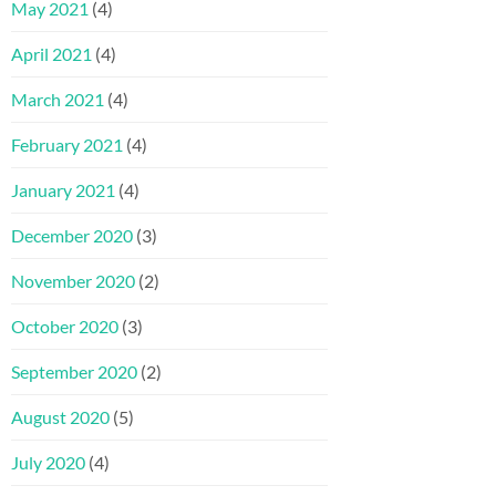
May 2021
(4)
April 2021
(4)
March 2021
(4)
February 2021
(4)
January 2021
(4)
December 2020
(3)
November 2020
(2)
October 2020
(3)
September 2020
(2)
August 2020
(5)
July 2020
(4)