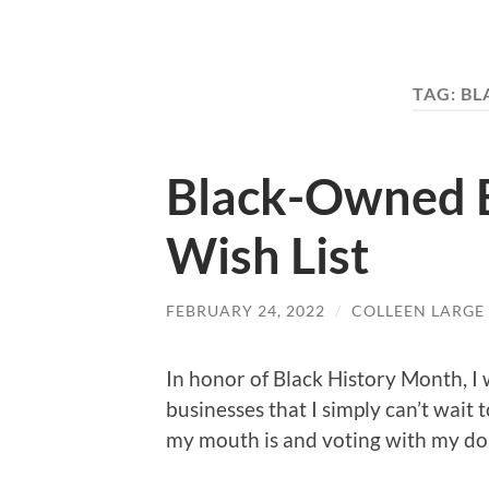
TAG:
BL
Black-Owned 
Wish List
FEBRUARY 24, 2022
/
COLLEEN LARGE
In honor of Black History Month, I 
businesses that I simply can’t wait
my mouth is and voting with my doll