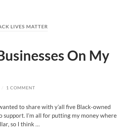
ACK LIVES MATTER
Businesses On My
/
1 COMMENT
wanted to share with y’all five Black-owned
 to support. I’m all for putting my money where
ar, so I think …