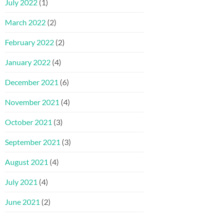
July 2022
(1)
March 2022
(2)
February 2022
(2)
January 2022
(4)
December 2021
(6)
November 2021
(4)
October 2021
(3)
September 2021
(3)
August 2021
(4)
July 2021
(4)
June 2021
(2)