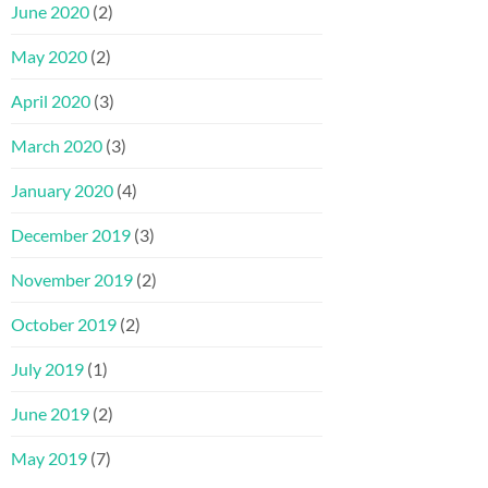
June 2020
(2)
May 2020
(2)
April 2020
(3)
March 2020
(3)
January 2020
(4)
December 2019
(3)
November 2019
(2)
October 2019
(2)
July 2019
(1)
June 2019
(2)
May 2019
(7)