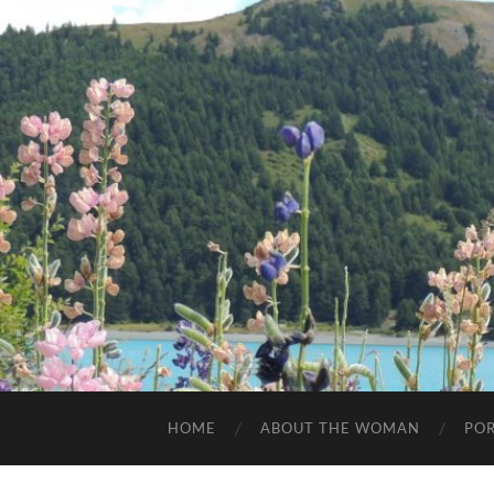
HOME
ABOUT THE WOMAN
POR