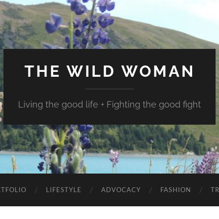
THE WILD WOMAN
Living the good life + Fighting the good fight
TFOLIO
LIFESTYLE
ADVOCACY
FASHION
T