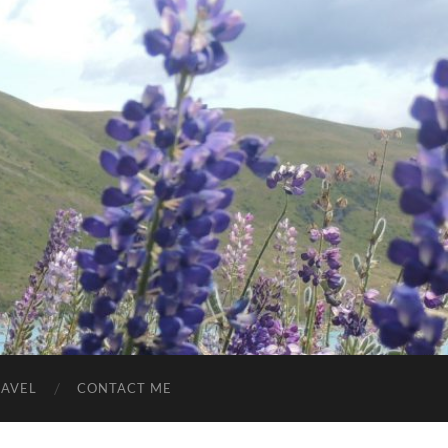
RAVEL
CONTACT ME