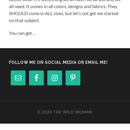
all need. It comes in all colors, designs and fabrics. They
SHOULD come in ALL sizes, but let’s not get me started
on that subject.
You can get …
FOLLOW ME ON SOCIAL MEDIA OR EMAIL ME!
© 2026
THE WILD WOMAN