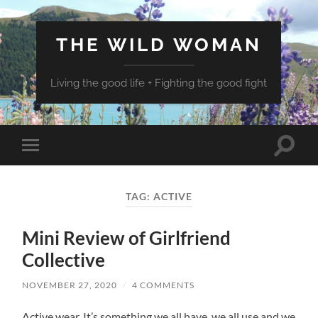
THE WILD WOMAN
Living the good life + Fighting the good fight
Toggle
Toggle
search
mobile
field
menu
TAG:
ACTIVE
Mini Review of Girlfriend
Collective
NOVEMBER 27, 2020
/
4 COMMENTS
Active wear. It’s something we all have, we all use and we