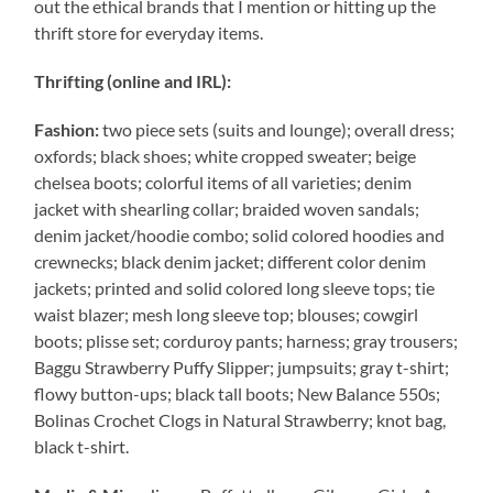
out the ethical brands that I mention or hitting up the
thrift store for everyday items.
Thrifting (online and IRL):
Fashion:
two piece sets (suits and lounge); overall dress;
oxfords; black shoes; white cropped sweater; beige
chelsea boots; colorful items of all varieties; denim
jacket with shearling collar; braided woven sandals;
denim jacket/hoodie combo; solid colored hoodies and
crewnecks; black denim jacket; different color denim
jackets; printed and solid colored long sleeve tops; tie
waist blazer; mesh long sleeve top; blouses; cowgirl
boots; plisse set; corduroy pants; harness; gray trousers;
Baggu Strawberry Puffy Slipper; jumpsuits; gray t-shirt;
flowy button-ups; black tall boots; New Balance 550s;
Bolinas Crochet Clogs in Natural Strawberry; knot bag,
black t-shirt.