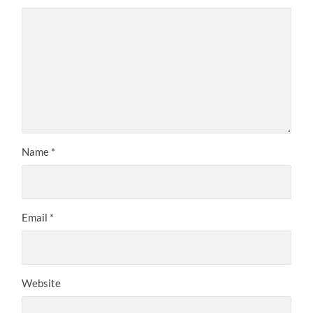
Name
*
Email
*
Website