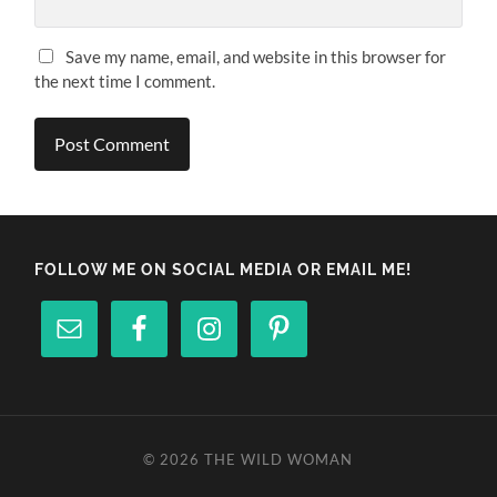
Save my name, email, and website in this browser for
the next time I comment.
FOLLOW ME ON SOCIAL MEDIA OR EMAIL ME!
© 2026
THE WILD WOMAN