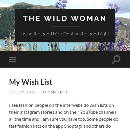
THE WILD WOMAN
Living the good life + Fighting the good fight
Toggle
Toggle
search
mobile
field
menu
My Wish List
JUNE 27, 2019
/
0 COMMENTS
I see fashion people on the interwebs do wish lists on
their Instagram stories and on their YouTube channels
all the time and I am sure you have too. Some people do
fast fashion lists on the app Shoptagr and others do