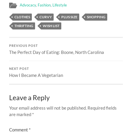
Advocacy
,
Fashion
,
Lifestyle
CLOTHES
CURVY
PLUS SIZE
SHOPPING
THRIFTING
WISH LIST
PREVIOUS POST
The Perfect Day of Eating: Boone, North Carolina
NEXT POST
How I Became A Vegetarian
Leave a Reply
Your email address will not be published.
Required fields
are marked
*
Comment
*