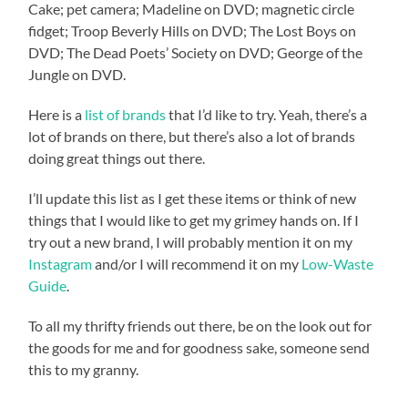
Cake; pet camera; Madeline on DVD; magnetic circle
fidget; Troop Beverly Hills on DVD; The Lost Boys on
DVD; The Dead Poets’ Society on DVD; George of the
Jungle on DVD.
Here is a
list of brands
that I’d like to try. Yeah, there’s a
lot of brands on there, but there’s also a lot of brands
doing great things out there.
I’ll update this list as I get these items or think of new
things that I would like to get my grimey hands on. If I
try out a new brand, I will probably mention it on my
Instagram
and/or I will recommend it on my
Low-Waste
Guide
.
To all my thrifty friends out there, be on the look out for
the goods for me and for goodness sake, someone send
this to my granny.