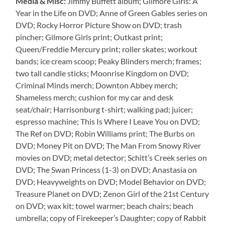
Media & Misc:
Jimmy Buffett album; Gilmore Girls: A
Year in the Life on DVD; Anne of Green Gables series on
DVD; Rocky Horror Picture Show on DVD; trash
pincher; Gilmore Girls print; Outkast print;
Queen/Freddie Mercury print; roller skates; workout
bands; ice cream scoop; Peaky Blinders merch; frames;
two tall candle sticks; Moonrise Kingdom on DVD;
Criminal Minds merch; Downton Abbey merch;
Shameless merch; cushion for my car and desk
seat/chair; Harrisonburg t-shirt; walking pad; juicer;
espresso machine; This Is Where I Leave You on DVD;
The Ref on DVD; Robin Williams print; The Burbs on
DVD; Money Pit on DVD; The Man From Snowy River
movies on DVD; metal detector; Schitt’s Creek series on
DVD; The Swan Princess (1-3) on DVD; Anastasia on
DVD; Heavyweights on DVD; Model Behavior on DVD;
Treasure Planet on DVD; Zenon Girl of the 21st Century
on DVD; wax kit; towel warmer; beach chairs; beach
umbrella; copy of Firekeeper’s Daughter; copy of Rabbit