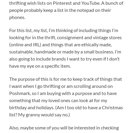
thrifting wish lists on Pinterest and YouTube. A bunch of
people probably keep a list in the notepad on their
phones.
For this list, my list, I’m thinking of including things I’m
looking for in the thrift, consignment and vintage stores
(online and IRL) and things that are ethically made,
sustainable, handmade or made by a small business. I’m
also going to include brands I want to try even if I don’t
have my eye on a specific item.
The purpose of this is for me to keep track of things that
I want when I go thrifting or am scrolling around on
Poshmark, so I am buying with a purpose and to have
something that my loved ones can look at for my
birthday and holidays. (Am I too old to have a Christmas
list? My granny would say no.)
Also, maybe some of you will be interested in checking