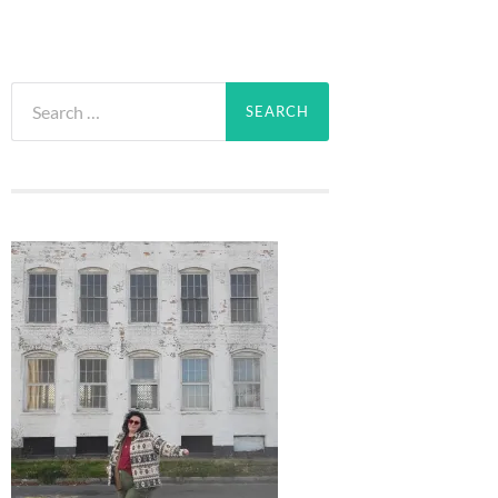
Search
for: