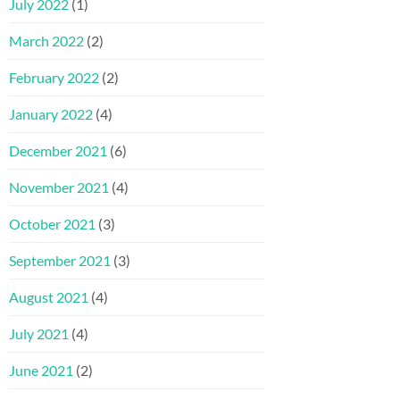
July 2022
(1)
March 2022
(2)
February 2022
(2)
January 2022
(4)
December 2021
(6)
November 2021
(4)
October 2021
(3)
September 2021
(3)
August 2021
(4)
July 2021
(4)
June 2021
(2)