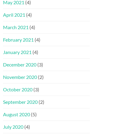
May 2021
(4)
April 2021
(4)
March 2021
(4)
February 2021
(4)
January 2021
(4)
December 2020
(3)
November 2020
(2)
October 2020
(3)
September 2020
(2)
August 2020
(5)
July 2020
(4)