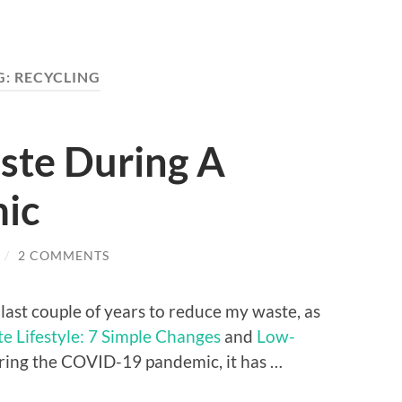
G:
RECYCLING
ste During A
ic
/
2 COMMENTS
e last couple of years to reduce my waste, as
 Lifestyle: 7 Simple Changes
and
Low-
uring the COVID-19 pandemic, it has …