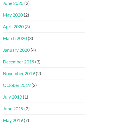
June 2020
(2)
May 2020
(2)
April 2020
(3)
March 2020
(3)
January 2020
(4)
December 2019
(3)
November 2019
(2)
October 2019
(2)
July 2019
(1)
June 2019
(2)
May 2019
(7)