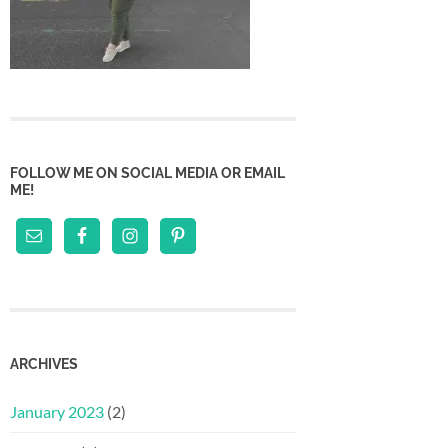
FOLLOW ME ON SOCIAL MEDIA OR EMAIL
ME!
ARCHIVES
January 2023
(2)