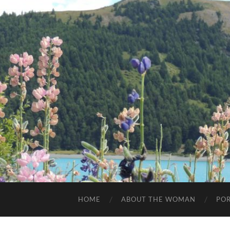
HOME
ABOUT THE WOMAN
POR