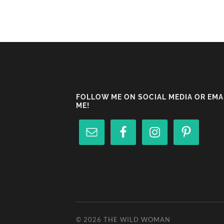
FOLLOW ME ON SOCIAL MEDIA OR EMA
ME!
© 2026
THE WILD WOMAN