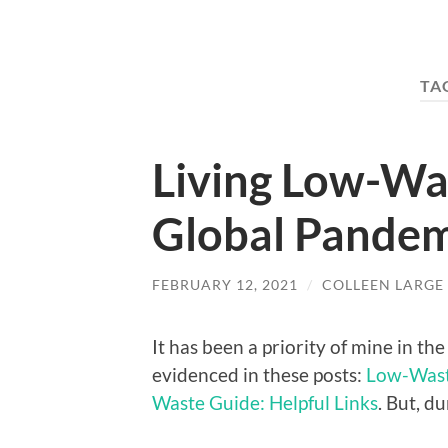
TA
Living Low-Wa
Global Pandem
FEBRUARY 12, 2021
/
COLLEEN LARGE
It has been a priority of mine in th
evidenced in these posts:
Low-Waste
Waste Guide: Helpful Links
. But, d