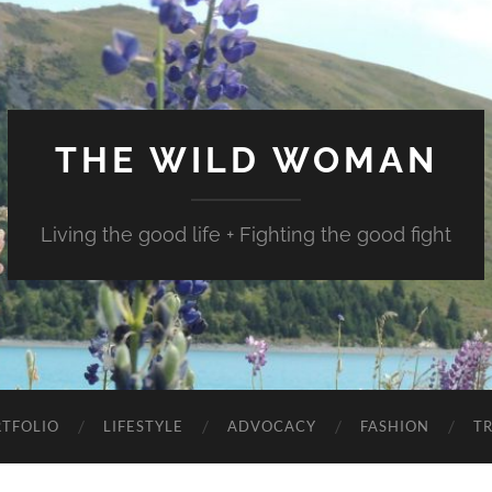
THE WILD WOMAN
Living the good life + Fighting the good fight
TFOLIO
LIFESTYLE
ADVOCACY
FASHION
T