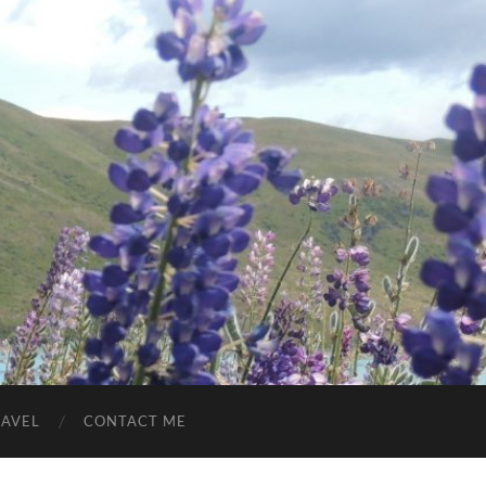
RAVEL
CONTACT ME