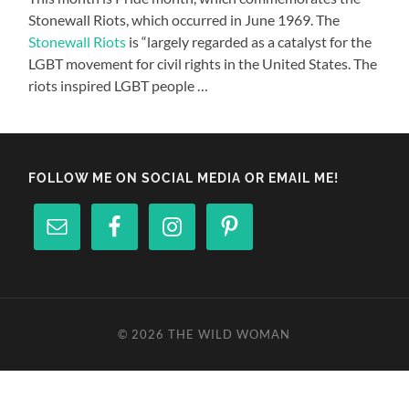
Stonewall Riots, which occurred in June 1969. The
Stonewall Riots
is “largely regarded as a catalyst for the
LGBT movement for civil rights in the United States. The
riots inspired LGBT people …
FOLLOW ME ON SOCIAL MEDIA OR EMAIL ME!
© 2026
THE WILD WOMAN