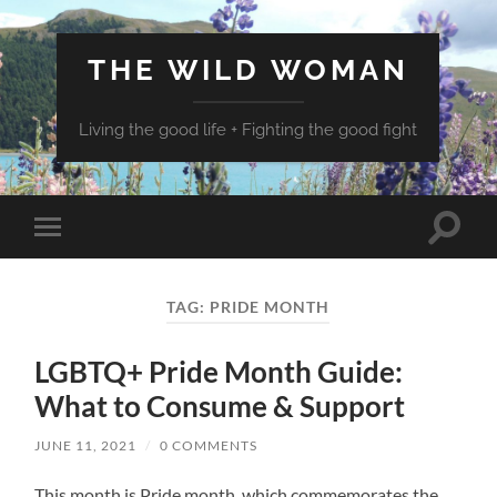
THE WILD WOMAN
Living the good life + Fighting the good fight
Toggle
Toggle
search
mobile
field
menu
TAG:
PRIDE MONTH
LGBTQ+ Pride Month Guide:
What to Consume & Support
JUNE 11, 2021
/
0 COMMENTS
This month is Pride month, which commemorates the