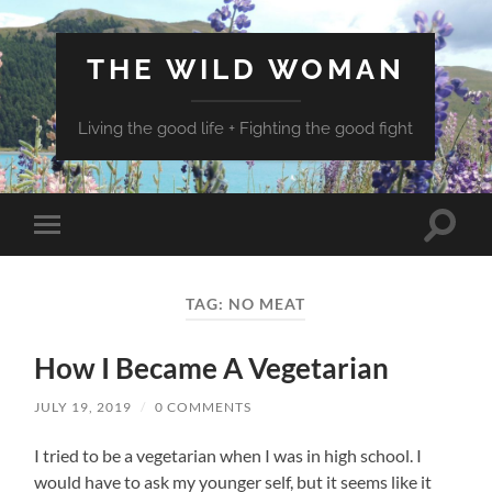
THE WILD WOMAN
Living the good life + Fighting the good fight
Toggle
Toggle
search
mobile
field
menu
TAG:
NO MEAT
How I Became A Vegetarian
JULY 19, 2019
/
0 COMMENTS
I tried to be a vegetarian when I was in high school. I
would have to ask my younger self, but it seems like it