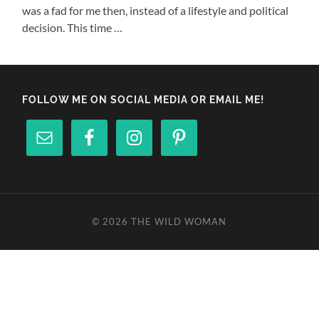
was a fad for me then, instead of a lifestyle and political
decision. This time …
FOLLOW ME ON SOCIAL MEDIA OR EMAIL ME!
© 2026
THE WILD WOMAN