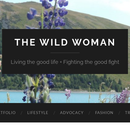
THE WILD WOMAN
Living the good life + Fighting the good fight
TFOLIO
LIFESTYLE
ADVOCACY
FASHION
T