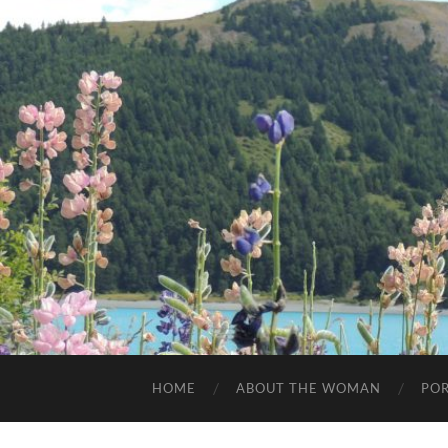
HOME
ABOUT THE WOMAN
POR