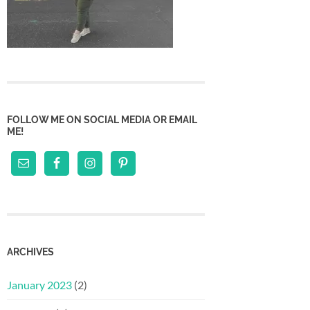
FOLLOW ME ON SOCIAL MEDIA OR EMAIL
ME!
ARCHIVES
January 2023
(2)