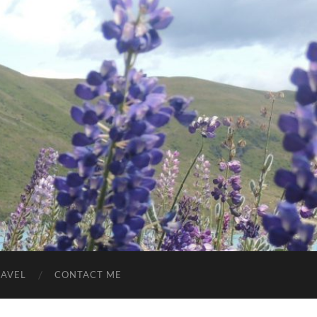
RAVEL
CONTACT ME