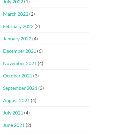
July 2022
(1)
March 2022
(2)
February 2022
(2)
January 2022
(4)
December 2021
(6)
November 2021
(4)
October 2021
(3)
September 2021
(3)
August 2021
(4)
July 2021
(4)
June 2021
(2)