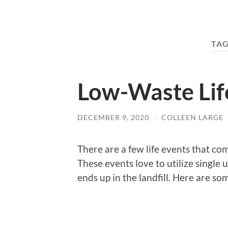
TAG
Low-Waste Lif
DECEMBER 9, 2020
/
COLLEEN LARGE
There are a few life events that co
These events love to utilize single 
ends up in the landfill. Here are so