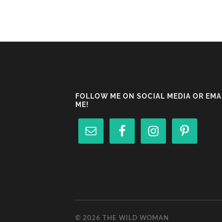
FOLLOW ME ON SOCIAL MEDIA OR EMA
ME!
© 2026
THE WILD WOMAN