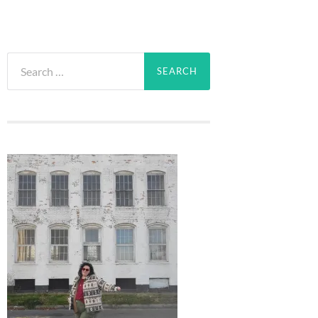
Search
for: