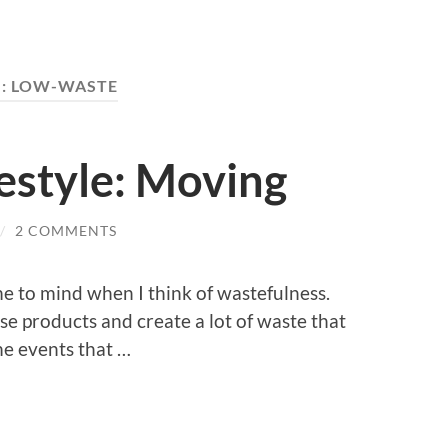
:
LOW-WASTE
estyle: Moving
/
2 COMMENTS
me to mind when I think of wastefulness.
use products and create a lot of waste that
me events that …