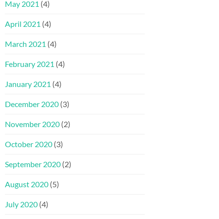
May 2021
(4)
April 2021
(4)
March 2021
(4)
February 2021
(4)
January 2021
(4)
December 2020
(3)
November 2020
(2)
October 2020
(3)
September 2020
(2)
August 2020
(5)
July 2020
(4)