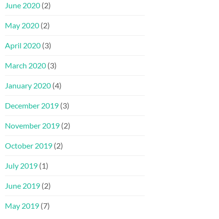
June 2020
(2)
May 2020
(2)
April 2020
(3)
March 2020
(3)
January 2020
(4)
December 2019
(3)
November 2019
(2)
October 2019
(2)
July 2019
(1)
June 2019
(2)
May 2019
(7)