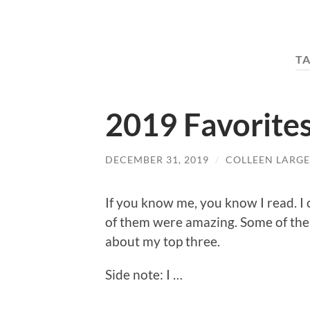
T
2019 Favorite
DECEMBER 31, 2019
/
COLLEEN LARGE
If you know me, you know I read. 
of them were amazing. Some of them
about my top three.
Side note: I …