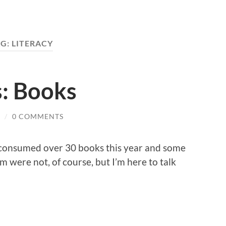
AG:
LITERACY
s: Books
/
0 COMMENTS
I consumed over 30 books this year and some
 were not, of course, but I’m here to talk