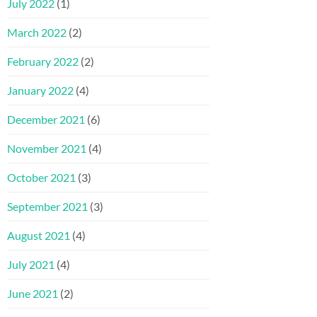
July 2022
(1)
March 2022
(2)
February 2022
(2)
January 2022
(4)
December 2021
(6)
November 2021
(4)
October 2021
(3)
September 2021
(3)
August 2021
(4)
July 2021
(4)
June 2021
(2)