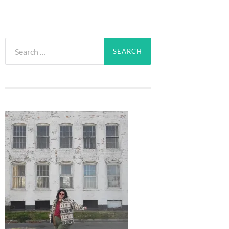
Search
for: