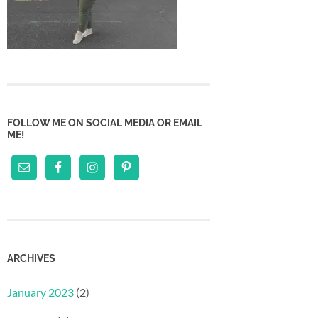
FOLLOW ME ON SOCIAL MEDIA OR EMAIL
ME!
ARCHIVES
January 2023
(2)