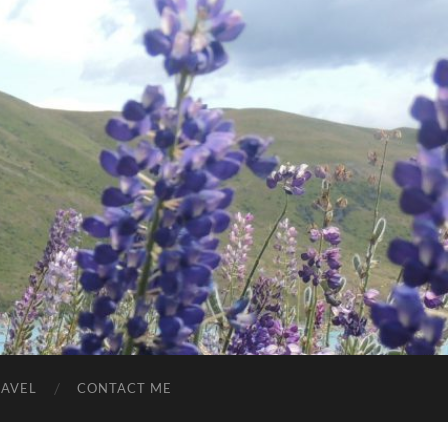
RAVEL
CONTACT ME