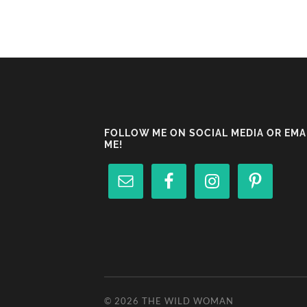
FOLLOW ME ON SOCIAL MEDIA OR EMA
ME!
© 2026
THE WILD WOMAN