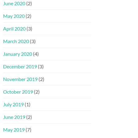
June 2020
(2)
May 2020
(2)
April 2020
(3)
March 2020
(3)
January 2020
(4)
December 2019
(3)
November 2019
(2)
October 2019
(2)
July 2019
(1)
June 2019
(2)
May 2019
(7)