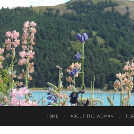
HOME
ABOUT THE WOMAN
POR