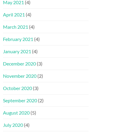
May 2021
(4)
April 2021
(4)
March 2021
(4)
February 2021
(4)
January 2021
(4)
December 2020
(3)
November 2020
(2)
October 2020
(3)
September 2020
(2)
August 2020
(5)
July 2020
(4)