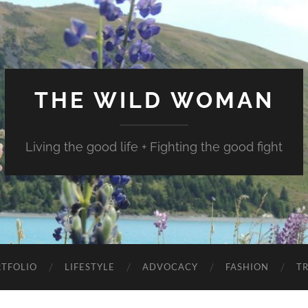
THE WILD WOMAN
Living the good life + Fighting the good fight
TFOLIO
LIFESTYLE
ADVOCACY
FASHION
T