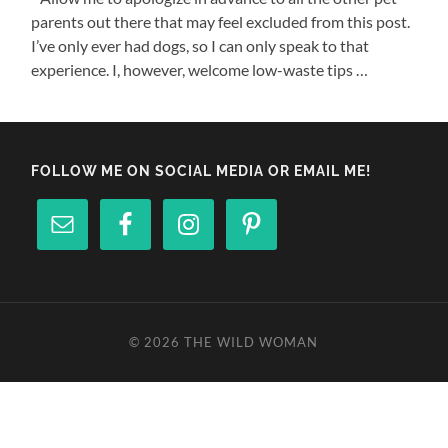
parents out there that may feel excluded from this post.
I’ve only ever had dogs, so I can only speak to that
experience. I, however, welcome low-waste tips …
FOLLOW ME ON SOCIAL MEDIA OR EMAIL ME!
© 2026
THE WILD WOMAN