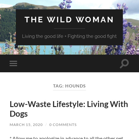
THE WILD WOMAN
Living the good life + Fighting the good fight
Toggle
Toggle
search
mobile
field
menu
TAG:
HOUNDS
Low-Waste Lifestyle: Living With
Dogs
MARCH 15, 2020
/
0 COMMENTS
* Allow me to apologize in advance to all the other pet