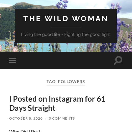
THE WILD WOMAN
Living the good life + Fighting the good fight
Toggle
Toggle
search
mobile
field
menu
TAG:
FOLLOWERS
I Posted on Instagram for 61
Days Straight
OCTOBER 8, 2020
/
0 COMMENTS
Why Did I Post