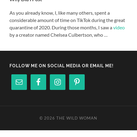
As you already know, I, like many others, spent a
considerable amount of time on TikTok during the great
quarantine of 2020. During those months, I saw a
video
by a creator named Chelsea Culbertson, who …
FOLLOW ME ON SOCIAL MEDIA OR EMAIL ME!
© 2026
THE WILD WOMAN