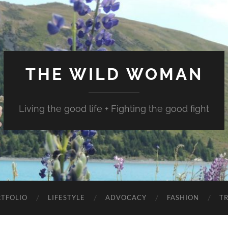
THE WILD WOMAN
Living the good life + Fighting the good fight
TFOLIO
LIFESTYLE
ADVOCACY
FASHION
T