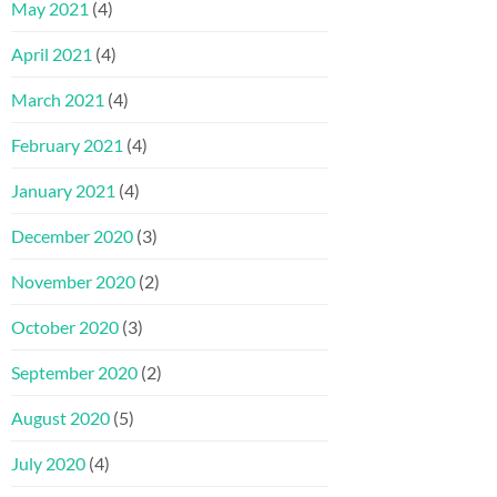
May 2021
(4)
April 2021
(4)
March 2021
(4)
February 2021
(4)
January 2021
(4)
December 2020
(3)
November 2020
(2)
October 2020
(3)
September 2020
(2)
August 2020
(5)
July 2020
(4)