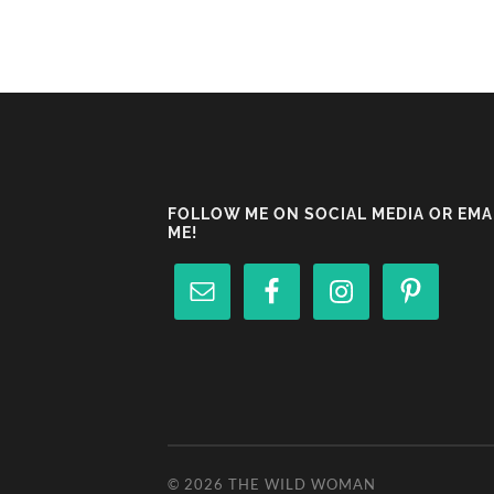
FOLLOW ME ON SOCIAL MEDIA OR EMA
ME!
© 2026
THE WILD WOMAN