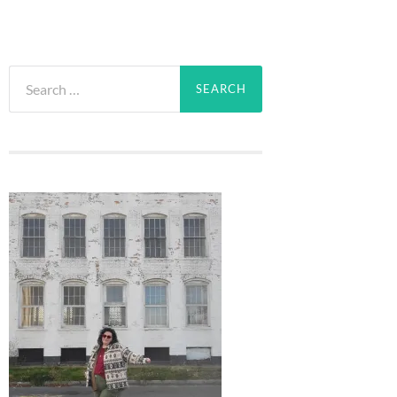
Search
for: