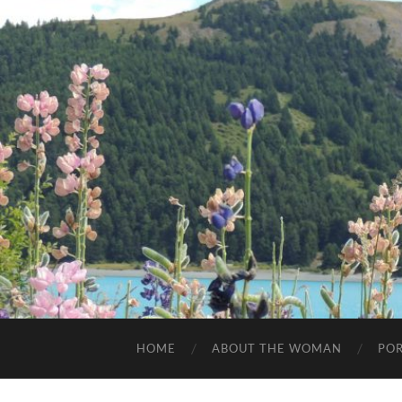
HOME
ABOUT THE WOMAN
POR