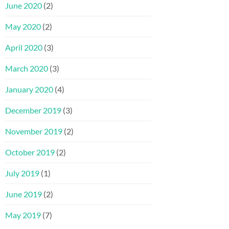
June 2020
(2)
May 2020
(2)
April 2020
(3)
March 2020
(3)
January 2020
(4)
December 2019
(3)
November 2019
(2)
October 2019
(2)
July 2019
(1)
June 2019
(2)
May 2019
(7)