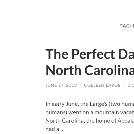
TAG:
The Perfect Da
North Carolin
JUNE 17, 2019
/
COLLEEN LARGE
/
0 
In early June, the Large’s (two hum
humans) went on a mountain vacati
North Carolina, the home of Appalac
had a …