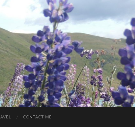
RAVEL
CONTACT ME