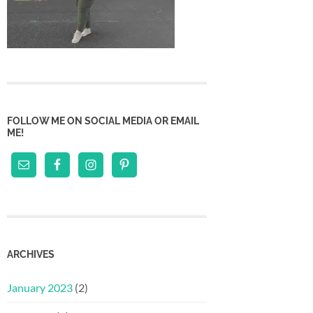
FOLLOW ME ON SOCIAL MEDIA OR EMAIL
ME!
ARCHIVES
January 2023
(2)