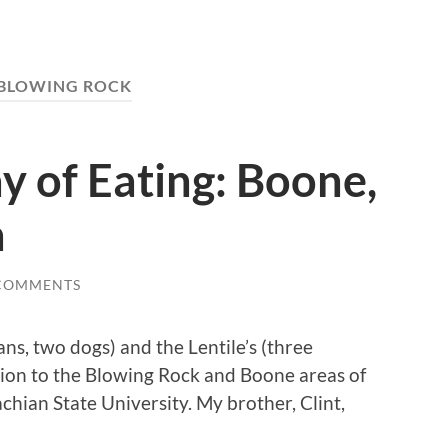
BLOWING ROCK
y of Eating: Boone,
a
COMMENTS
ans, two dogs) and the Lentile’s (three
on to the Blowing Rock and Boone areas of
hian State University. My brother, Clint,