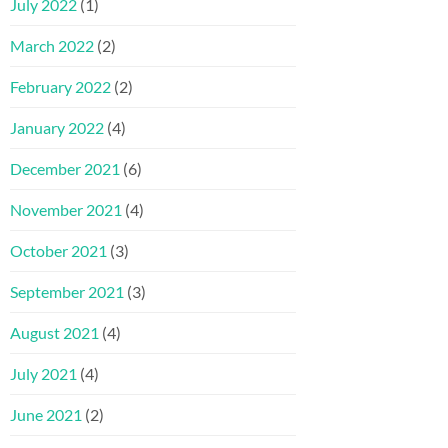
July 2022
(1)
March 2022
(2)
February 2022
(2)
January 2022
(4)
December 2021
(6)
November 2021
(4)
October 2021
(3)
September 2021
(3)
August 2021
(4)
July 2021
(4)
June 2021
(2)